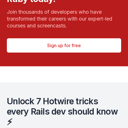
Join thousands of developers who have
transformed their careers with our expert-led
courses and screencasts.
Sign up for free
Unlock 7 Hotwire tricks
every Rails dev should know
⚡️