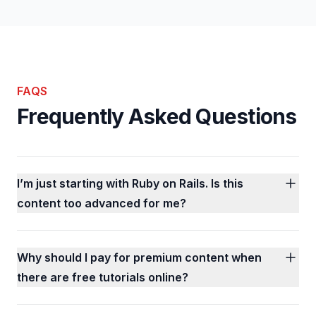
FAQS
Frequently Asked Questions
I’m just starting with Ruby on Rails. Is this
content too advanced for me?
Why should I pay for premium content when
there are free tutorials online?