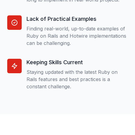
Lack of Practical Examples
Finding real-world, up-to-date examples of
Ruby on Rails and Hotwire implementations
can be challenging.
Keeping Skills Current
Staying updated with the latest Ruby on
Rails features and best practices is a
constant challenge.