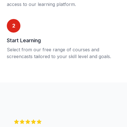
access to our learning platform.
2
Start Learning
Select from our free range of courses and
screencasts tailored to your skill level and goals.
5 out of 5 stars