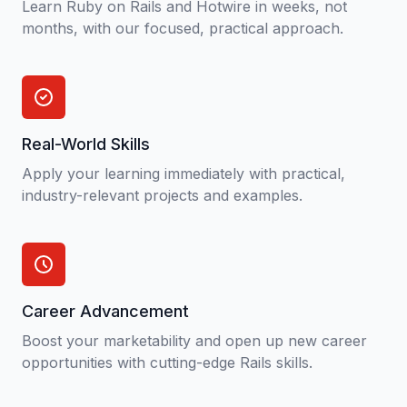
Learn Ruby on Rails and Hotwire in weeks, not
months, with our focused, practical approach.
Real-World Skills
Apply your learning immediately with practical,
industry-relevant projects and examples.
Career Advancement
Boost your marketability and open up new career
opportunities with cutting-edge Rails skills.