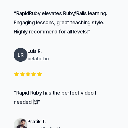
“RapidRuby elevates Ruby/Rails learning.
Engaging lessons, great teaching style.
Highly recommend for all levels!”
Luis R.
LR
betabot.io
5 out of 5 stars
“Rapid Ruby has the perfect video I
needed 🙌”
Pratik T.