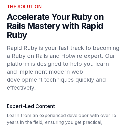
THE SOLUTION
Accelerate Your Ruby on
Rails Mastery with Rapid
Ruby
Rapid Ruby is your fast track to becoming
a Ruby on Rails and Hotwire expert. Our
platform is designed to help you learn
and implement modern web
development techniques quickly and
effectively.
Expert-Led Content
Learn from an experienced developer with over 15
years in the field, ensuring you get practical,