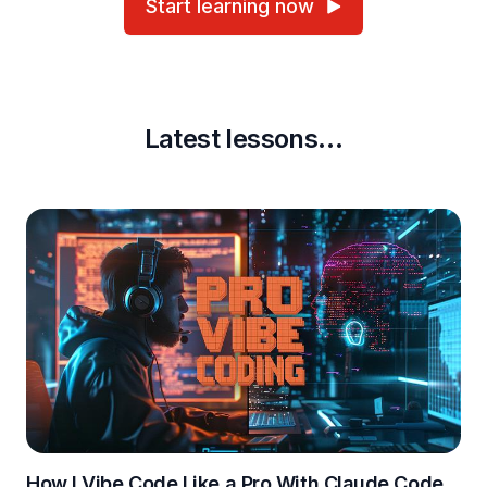
Start learning now
Latest lessons…
How I Vibe Code Like a Pro With Claude Code