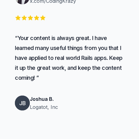
x.com/CodingKrazy
5 out of 5 stars
“Your content is always great. I have
learned many useful things from you that I
have applied to real world Rails apps. Keep
it up the great work, and keep the content
coming! ”
Joshua B.
JB
Logatot, Inc