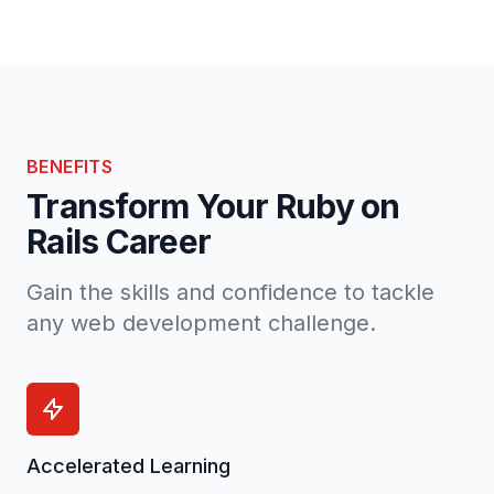
BENEFITS
Transform Your Ruby on
Rails Career
Gain the skills and confidence to tackle
any web development challenge.
Accelerated Learning