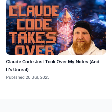
Claude Code Just Took Over My Notes (And
It’s Unreal)
Published 26 Jul, 2025