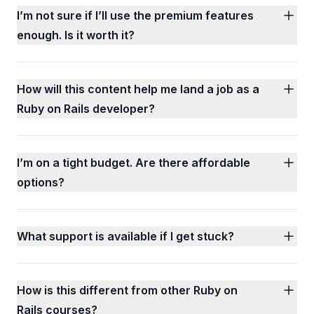
I’m not sure if I’ll use the premium features
enough. Is it worth it?
How will this content help me land a job as a
Ruby on Rails developer?
I’m on a tight budget. Are there affordable
options?
What support is available if I get stuck?
How is this different from other Ruby on
Rails courses?