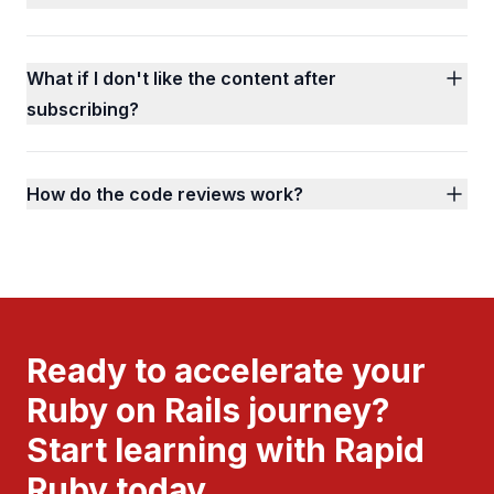
What if I don't like the content after
subscribing?
How do the code reviews work?
Ready to accelerate your
Ruby on Rails journey?
Start learning with Rapid
Ruby today.