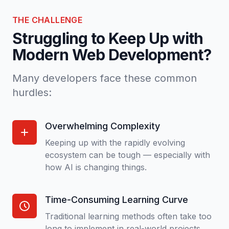
THE CHALLENGE
Struggling to Keep Up with
Modern Web Development?
Many developers face these common
hurdles:
Overwhelming Complexity
Keeping up with the rapidly evolving
ecosystem can be tough — especially with
how AI is changing things.
Time-Consuming Learning Curve
Traditional learning methods often take too
long to implement in real-world projects.