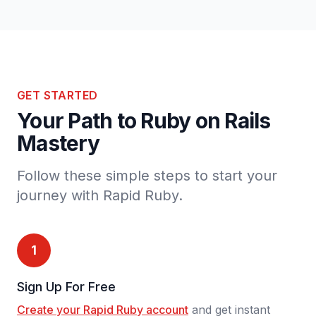
GET STARTED
Your Path to Ruby on Rails
Mastery
Follow these simple steps to start your
journey with Rapid Ruby.
1
Sign Up For Free
Create your Rapid Ruby account
and get instant