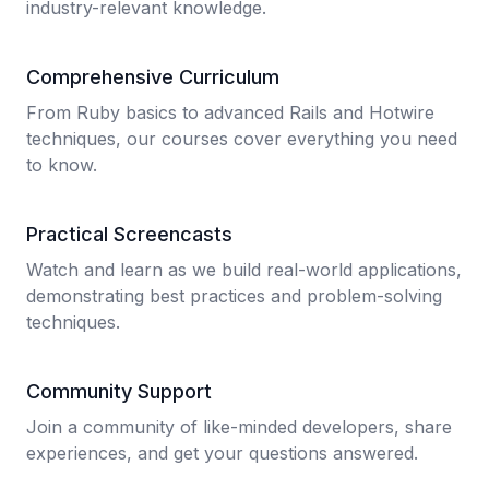
industry-relevant knowledge.
Comprehensive Curriculum
From Ruby basics to advanced Rails and Hotwire
techniques, our courses cover everything you need
to know.
Practical Screencasts
Watch and learn as we build real-world applications,
demonstrating best practices and problem-solving
techniques.
Community Support
Join a community of like-minded developers, share
experiences, and get your questions answered.