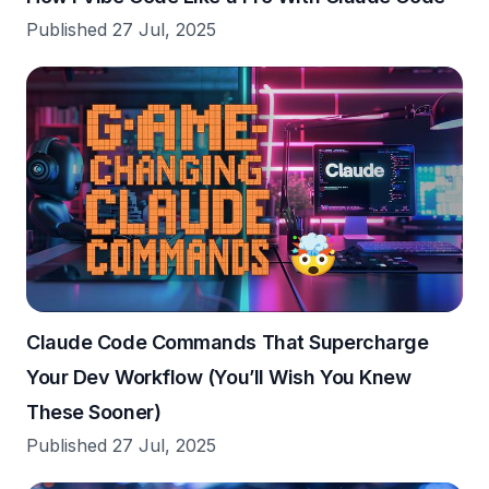
Published 27 Jul, 2025
Claude Code Commands That Supercharge
Your Dev Workflow (You’ll Wish You Knew
These Sooner)
Published 27 Jul, 2025