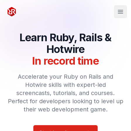
Rapid Ruby
Open
Learn Ruby, Rails &
Hotwire
In record time
Accelerate your Ruby on Rails and
Hotwire skills with expert-led
screencasts, tutorials, and courses.
Perfect for developers looking to level up
their web development game.