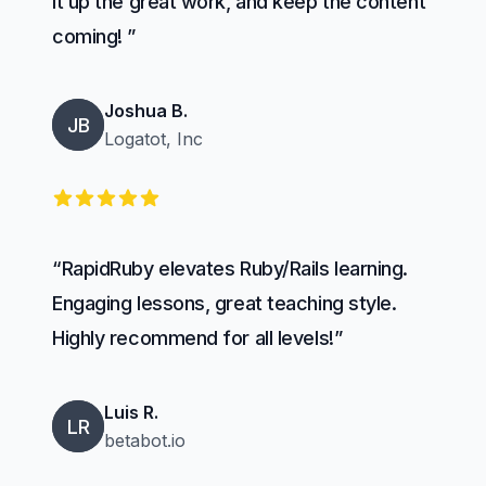
it up the great work, and keep the content
coming! ”
Joshua B.
JB
Logatot, Inc
5 out of 5 stars
“RapidRuby elevates Ruby/Rails learning.
Engaging lessons, great teaching style.
Highly recommend for all levels!”
Luis R.
LR
betabot.io