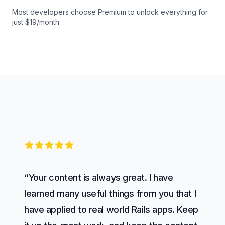
Most developers choose Premium to unlock everything for
just $19/month.
5 out of 5 stars
“Your content is always great. I have
learned many useful things from you that I
have applied to real world Rails apps. Keep