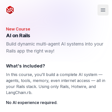
Rapid Ruby
Open
New Course
AI on Rails
Build dynamic multi-agent AI systems into your
Rails app the right way!
What's included?
In this course, you’ll build a complete AI system —
agents, tools, memory, even internet access — all in
your Rails stack. Using only Rails, Hotwire, and
LangChain.rb.
No AI experience required.