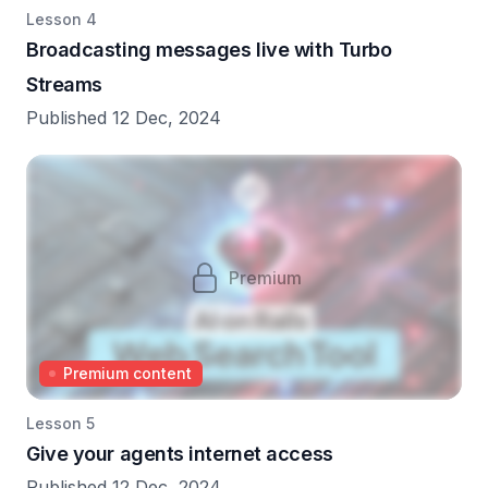
Lesson 4
Broadcasting messages live with Turbo
Streams
Published 12 Dec, 2024
Premium
Premium content
Lesson 5
Give your agents internet access
Published 12 Dec, 2024