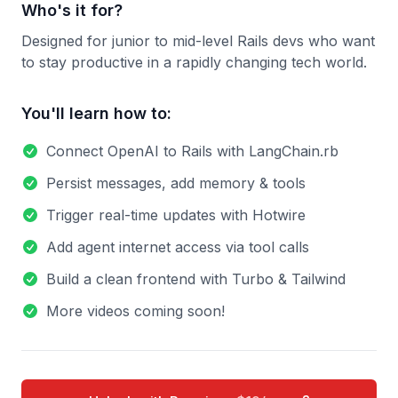
Who's it for?
Designed for junior to mid-level Rails devs who want
to stay productive in a rapidly changing tech world.
You'll learn how to:
Connect OpenAI to Rails with LangChain.rb
Persist messages, add memory & tools
Trigger real-time updates with Hotwire
Add agent internet access via tool calls
Build a clean frontend with Turbo & Tailwind
More videos coming soon!