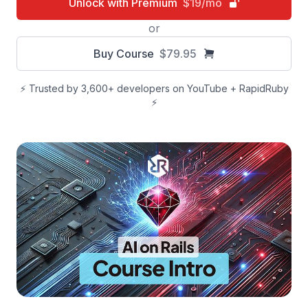
Unlock with Premium
$19/mo
or
Buy Course
$79.95
⚡️ Trusted by 3,600+ developers on YouTube + RapidRuby
⚡️