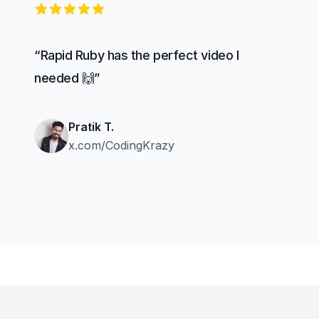
5 out of 5 stars
“Rapid Ruby has the perfect video I
needed 🙌”
Pratik T.
x.com/CodingKrazy