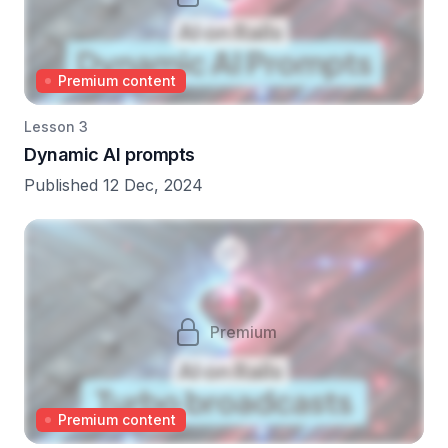
Premium content
Lesson 3
Dynamic AI prompts
Published 12 Dec, 2024
Premium
Premium content