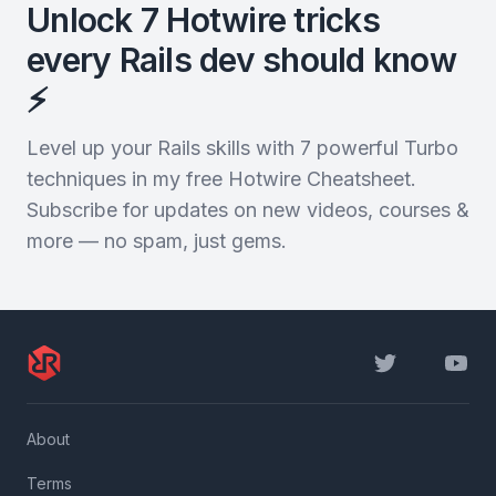
Unlock 7 Hotwire tricks
every Rails dev should know
⚡️
Level up your Rails skills with 7 powerful Turbo
techniques in my free Hotwire Cheatsheet.
Subscribe for updates on new videos, courses &
more — no spam, just gems.
Twitter
YouTu
About
Terms