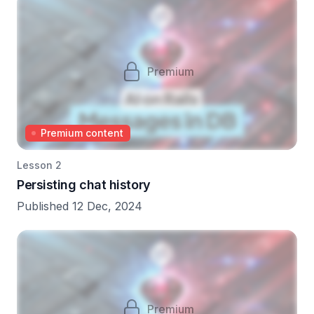
Premium
Premium content
Lesson 2
Persisting chat history
Published 12 Dec, 2024
Premium