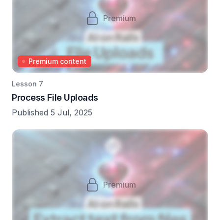
Premium
Premium content
Lesson 7
Process File Uploads
Published 5 Jul, 2025
Premium