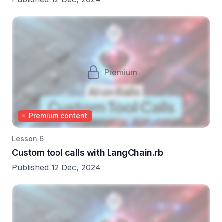
Premium
Premium content
Lesson 6
Custom tool calls with LangChain.rb
Published 12 Dec, 2024