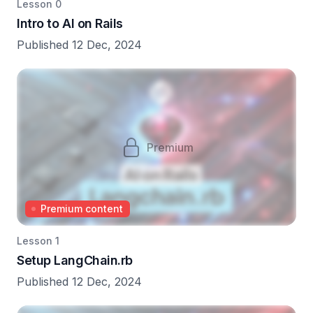
Lesson 0
Intro to AI on Rails
Published 12 Dec, 2024
Premium
Premium content
Lesson 1
Setup LangChain.rb
Published 12 Dec, 2024