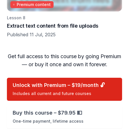
Premium content
Lesson 8
Extract text content from file uploads
Published 11 Jul, 2025
Get full access to this course by going Premium
— or buy it once and own it forever.
Unlock with Premium – $19/month 🔓
Includes all current and future courses
Buy this course – $79.95 💵
One-time payment, lifetime access