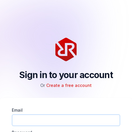
Sign in to your account
Or
Create a free account
Email