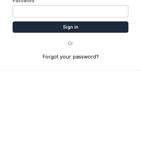
Password
Or
Forgot your password?