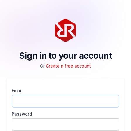
Sign in to your account
Or
Create a free account
Email
Password