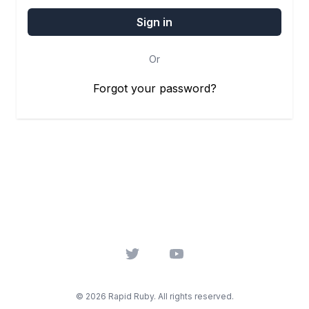
Or
Forgot your password?
Twitter
YouTube
© 2026 Rapid Ruby. All rights reserved.