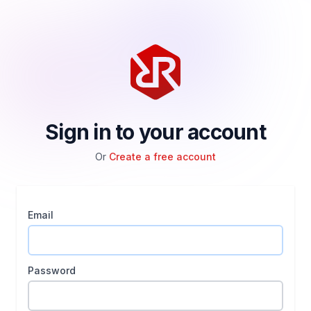
Sign in to your account
Or
Create a free account
Email
Password