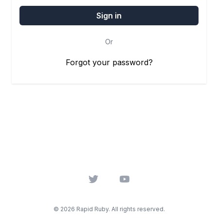
Or
Forgot your password?
Twitter
YouTube
© 2026 Rapid Ruby. All rights reserved.