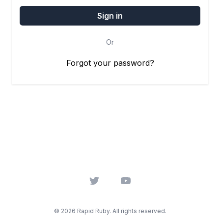
Or
Forgot your password?
Twitter
YouTube
© 2026 Rapid Ruby. All rights reserved.