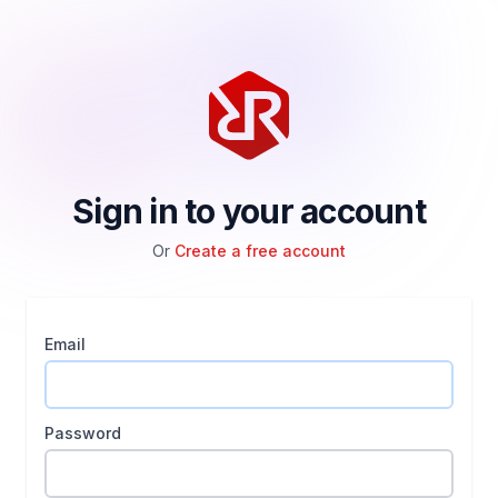
Sign in to your account
Or
Create a free account
Email
Password