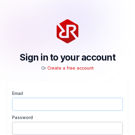
Sign in to your account
Or
Create a free account
Email
Password