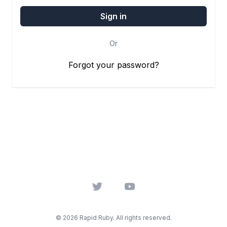
Or
Forgot your password?
Twitter
YouTube
© 2026 Rapid Ruby. All rights reserved.