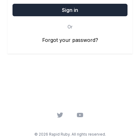
Or
Forgot your password?
Twitter
YouTube
© 2026 Rapid Ruby. All rights reserved.