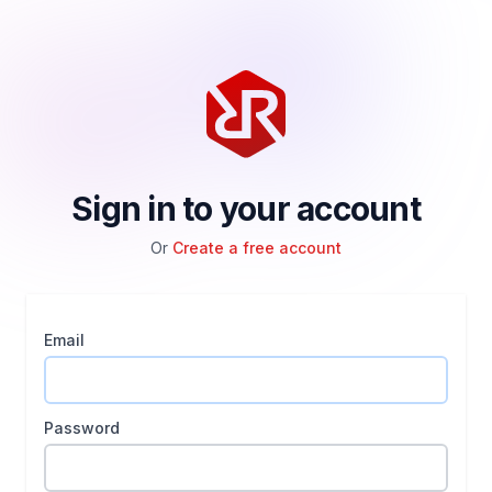
Sign in to your account
Or
Create a free account
Email
Password