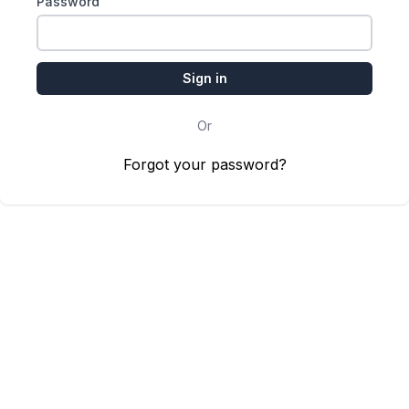
Password
Or
Forgot your password?