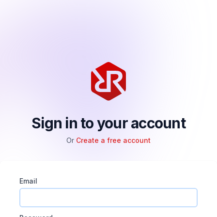
Sign in to your account
Or
Create a free account
Email