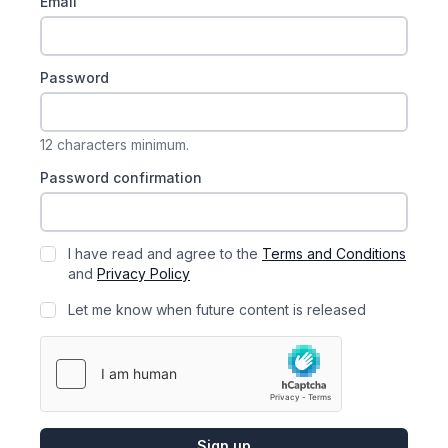
Email
Password
12 characters minimum.
Password confirmation
I have read and agree to the
Terms and Conditions
and
Privacy Policy
Let me know when future content is released