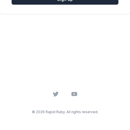
Twitter
YouTube
© 2026 Rapid Ruby. All rights reserved.