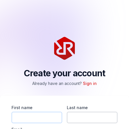
Create your account
Already have an account?
Sign in
First name
Last name