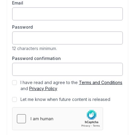
Email
Password
12 characters minimum.
Password confirmation
I have read and agree to the
Terms and Conditions
and
Privacy Policy
Let me know when future content is released