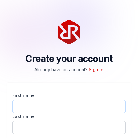
Create your account
Already have an account?
Sign in
First name
Last name