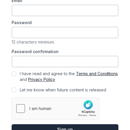
Email
Password
12 characters minimum.
Password confirmation
I have read and agree to the
Terms and Conditions
and
Privacy Policy
Let me know when future content is released