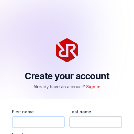
Create your account
Already have an account?
Sign in
First name
Last name