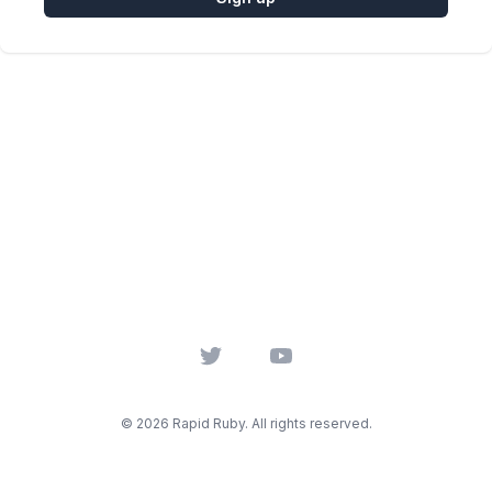
Twitter
YouTube
© 2026 Rapid Ruby. All rights reserved.