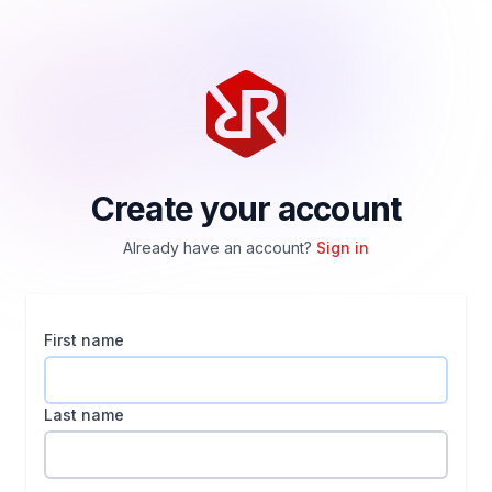
Create your account
Already have an account?
Sign in
First name
Last name