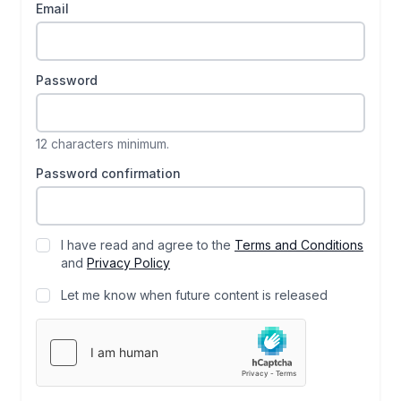
Email
Password
12 characters minimum.
Password confirmation
I have read and agree to the
Terms and Conditions
and
Privacy Policy
Let me know when future content is released