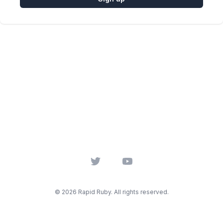
Twitter
YouTube
© 2026 Rapid Ruby. All rights reserved.