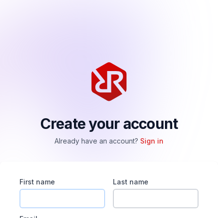
Create your account
Already have an account?
Sign in
First name
Last name