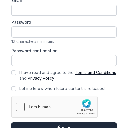
Email
Password
12 characters minimum.
Password confirmation
I have read and agree to the
Terms and Conditions
and
Privacy Policy
Let me know when future content is released