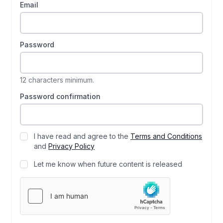
Email
Password
12 characters minimum.
Password confirmation
I have read and agree to the
Terms and Conditions
and
Privacy Policy
Let me know when future content is released