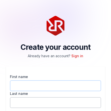
Create your account
Already have an account?
Sign in
First name
Last name