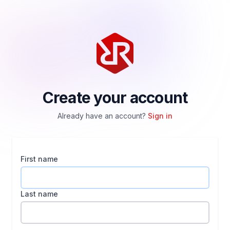
Create your account
Already have an account?
Sign in
First name
Last name