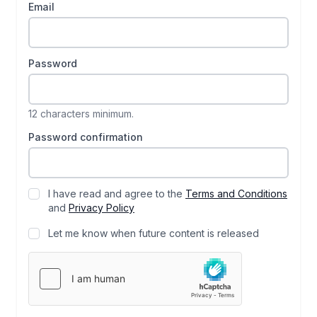
Email
Password
12 characters minimum.
Password confirmation
I have read and agree to the
Terms and Conditions
and
Privacy Policy
Let me know when future content is released