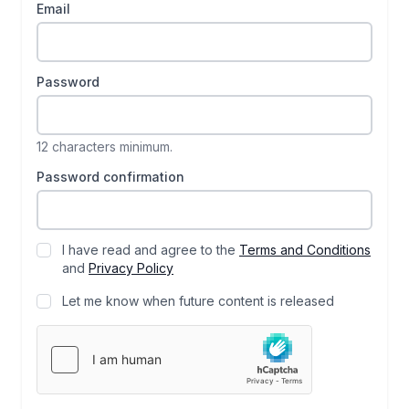
Email
Password
12 characters minimum.
Password confirmation
I have read and agree to the
Terms and Conditions
and
Privacy Policy
Let me know when future content is released