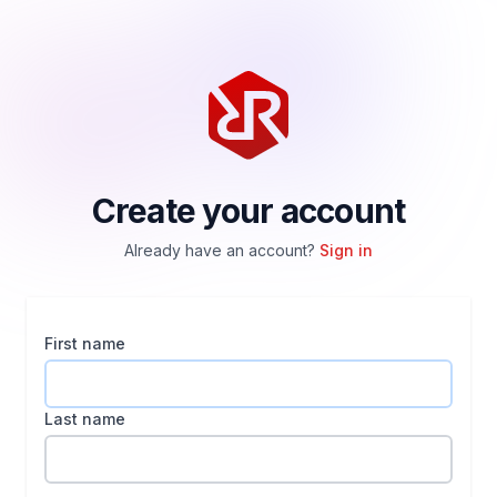
Create your account
Already have an account?
Sign in
First name
Last name