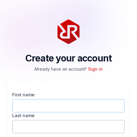
Create your account
Already have an account?
Sign in
First name
Last name