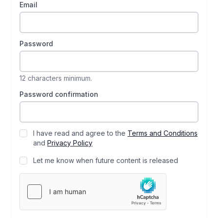
Email
Password
12 characters minimum.
Password confirmation
I have read and agree to the
Terms and Conditions
and
Privacy Policy
Let me know when future content is released