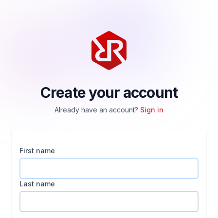
Create your account
Already have an account?
Sign in
First name
Last name