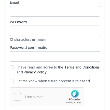
Email
Password
12 characters minimum.
Password confirmation
I have read and agree to the
Terms and Conditions
and
Privacy Policy
Let me know when future content is released