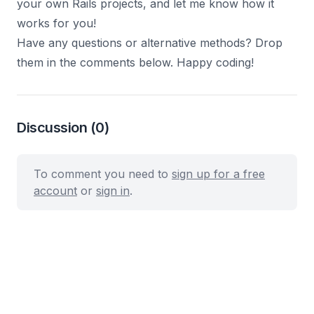
your own Rails projects, and let me know how it
works for you!
Have any questions or alternative methods? Drop
them in the comments below. Happy coding!
Discussion
(0)
To comment you need to
sign up for a free
account
or
sign in
.