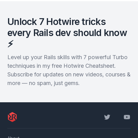
Unlock 7 Hotwire tricks
every Rails dev should know
⚡️
Level up your Rails skills with 7 powerful Turbo
techniques in my free Hotwire Cheatsheet.
Subscribe for updates on new videos, courses &
more — no spam, just gems.
Twitter
YouTu