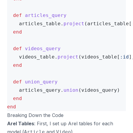
def
articles_query
articles_table
.
project
(
articles_table
[
end
def
videos_query
videos_table
.
project
(
videos_table
[
:id
]
end
def
union_query
articles_query
.
union
(
videos_query
)
end
end
Breaking Down the Code
Arel Tables
: First, I set up Arel tables for each
model (
and
).
Article
Video