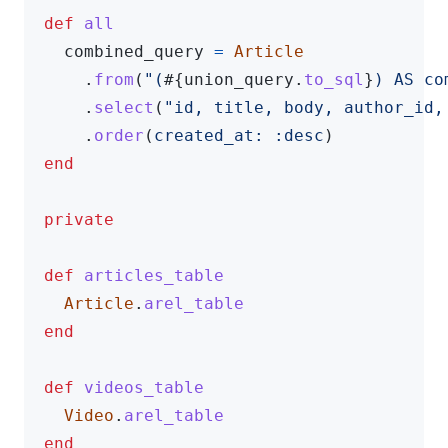
def
all
combined_query
=
Article
.
from
(
"(
#{
union_query
.
to_sql
}
) AS co
.
select
(
"id, title, body, author_id,
.
order
(
created_at: :desc
)
end
private
def
articles_table
Article
.
arel_table
end
def
videos_table
Video
.
arel_table
end