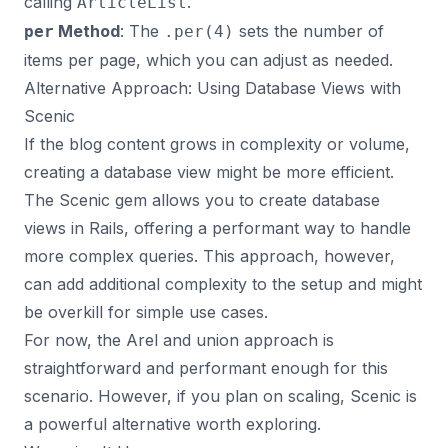
calling
.
ArticleList
Method
: The
sets the number of
per
.per(4)
items per page, which you can adjust as needed.
Alternative Approach: Using Database Views with
Scenic
If the blog content grows in complexity or volume,
creating a database view might be more efficient.
The
Scenic gem
allows you to create database
views in Rails, offering a performant way to handle
more complex queries. This approach, however,
can add additional complexity to the setup and might
be overkill for simple use cases.
For now, the Arel and union approach is
straightforward and performant enough for this
scenario. However, if you plan on scaling, Scenic is
a powerful alternative worth exploring.