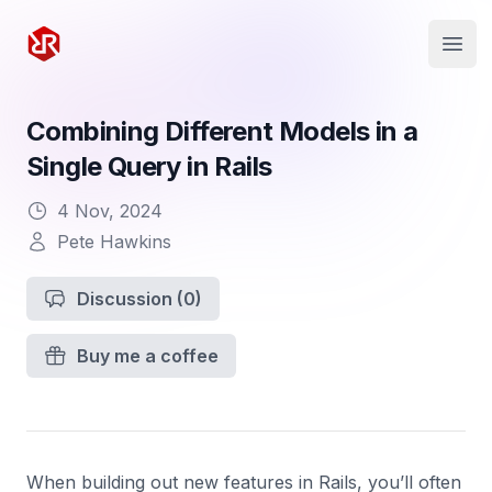
Rapid Ruby
Open
Combining Different Models in a
Single Query in Rails
4 Nov, 2024
Pete Hawkins
Discussion
(0)
Buy me a coffee
When building out new features in Rails, you’ll often