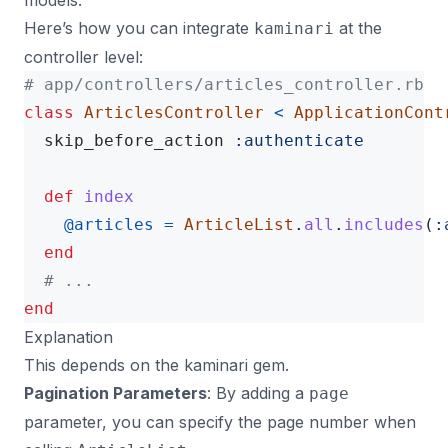
models.
Here’s how you can integrate
at the
kaminari
controller level:
# app/controllers/articles_controller.rb
class
ArticlesController
<
ApplicationCont
skip_before_action
:authenticate
def
index
@articles
=
ArticleList
.
all
.
includes
(
:
end
# ...
end
Explanation
This depends on the
kaminari gem
.
Pagination Parameters
: By adding a
page
parameter, you can specify the page number when