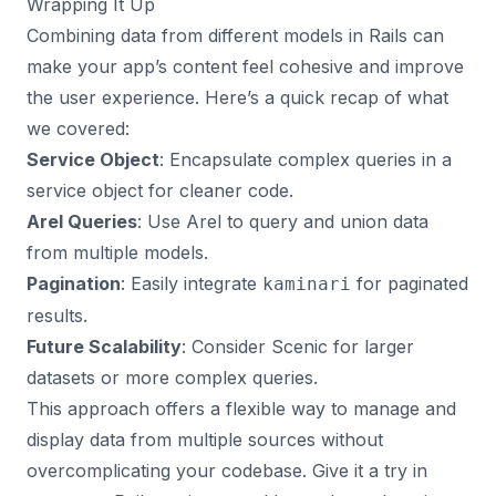
Wrapping It Up
Combining data from different models in Rails can
make your app’s content feel cohesive and improve
the user experience. Here’s a quick recap of what
we covered:
Service Object
: Encapsulate complex queries in a
service object for cleaner code.
Arel Queries
: Use Arel to query and union data
from multiple models.
Pagination
: Easily integrate
for paginated
kaminari
results.
Future Scalability
: Consider Scenic for larger
datasets or more complex queries.
This approach offers a flexible way to manage and
display data from multiple sources without
overcomplicating your codebase. Give it a try in