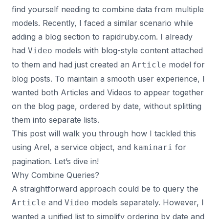
find yourself needing to combine data from multiple
models. Recently, I faced a similar scenario while
adding a blog section to
rapidruby.com
. I already
had
models with blog-style content attached
Video
to them and had just created an
model for
Article
blog posts. To maintain a smooth user experience, I
wanted both Articles and Videos to appear together
on the blog page, ordered by date, without splitting
them into separate lists.
This post will walk you through how I tackled this
using Arel, a service object, and
for
kaminari
pagination. Let’s dive in!
Why Combine Queries?
A straightforward approach could be to query the
and
models separately. However, I
Article
Video
wanted a unified list to simplify ordering by date and