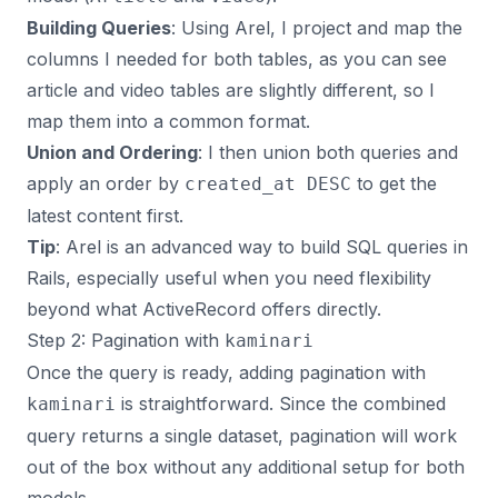
Building Queries
: Using Arel, I project and map the
columns I needed for both tables, as you can see
article and video tables are slightly different, so I
map them into a common format.
Union and Ordering
: I then union both queries and
apply an order by
to get the
created_at DESC
latest content first.
Tip
: Arel is an advanced way to build SQL queries in
Rails, especially useful when you need flexibility
beyond what ActiveRecord offers directly.
Step 2: Pagination with
kaminari
Once the query is ready, adding pagination with
is straightforward. Since the combined
kaminari
query returns a single dataset, pagination will work
out of the box without any additional setup for both