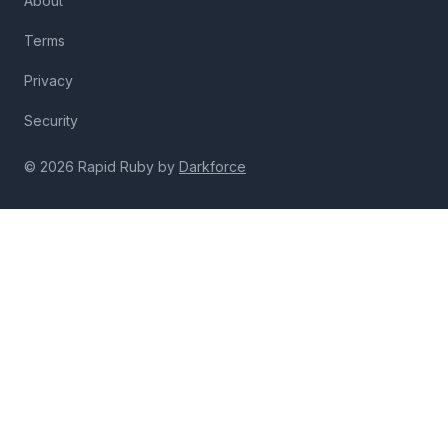
About
Terms
Privacy
Security
© 2026 Rapid Ruby by
Darkforce