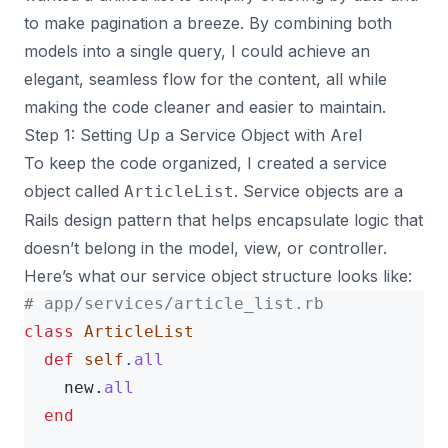
to make pagination a breeze. By combining both
models into a single query, I could achieve an
elegant, seamless flow for the content, all while
making the code cleaner and easier to maintain.
Step 1: Setting Up a Service Object with Arel
To keep the code organized, I created a service
object called
. Service objects are a
ArticleList
Rails design pattern that helps encapsulate logic that
doesn’t belong in the model, view, or controller.
Here’s what our service object structure looks like:
# app/services/article_list.rb
class
ArticleList
def
self
.
all
new
.
all
end