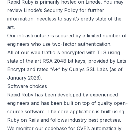
Rapid Ruby is primarily hosted on
Linode
. You may
review
Linode’s Security Policy
for further
information, needless to say it’s pretty state of the
art.
Our infrastructure is secured by a limited number of
engineers who use two-factor authentication.
All of our web traffic is encrypted with TLS using
state of the art RSA 2048 bit keys, provided by
Lets
Encrypt
and rated “A+” by Qualys SSL Labs (as of
January 2023).
Software choices
Rapid Ruby has been developed by experienced
engineers and has been built on top of quality open-
source software. The core application is built using
Ruby on Rails
and follows industry best practises.
We monitor our codebase for CVE’s automatically