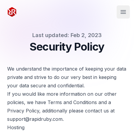
Rapid Ruby
Open
Last updated: Feb 2, 2023
Security Policy
We understand the importance of keeping your data
private and strive to do our very best in keeping
your data secure and confidential.
If you would like more information on our other
policies, we have
Terms and Conditions
and a
Privacy Policy
, additionally please contact us at
support@rapidruby.com
.
Hosting