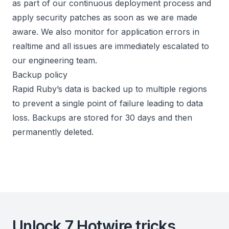
as part of our continuous deployment process and
apply security patches as soon as we are made
aware. We also monitor for application errors in
realtime and all issues are immediately escalated to
our engineering team.
Backup policy
Rapid Ruby’s data is backed up to multiple regions
to prevent a single point of failure leading to data
loss. Backups are stored for 30 days and then
permanently deleted.
Unlock 7 Hotwire tricks