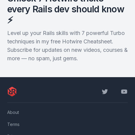
every Rails dev should know
⚡️
Level up your Rails skills with 7 powerful Turbo
techniques in my free Hotwire Cheatsheet.
Subscribe for updates on new videos, courses &
more — no spam, just gems.
Twitter
YouTu
About
Terms