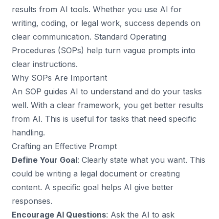
results from AI tools. Whether you use AI for
writing, coding, or legal work, success depends on
clear communication. Standard Operating
Procedures (SOPs) help turn vague prompts into
clear instructions.
Why SOPs Are Important
An SOP guides AI to understand and do your tasks
well. With a clear framework, you get better results
from AI. This is useful for tasks that need specific
handling.
Crafting an Effective Prompt
Define Your Goal
: Clearly state what you want. This
could be writing a legal document or creating
content. A specific goal helps AI give better
responses.
Encourage AI Questions
: Ask the AI to ask