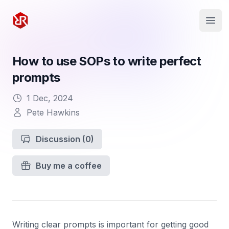
Rapid Ruby
Open
How to use SOPs to write perfect
prompts
1 Dec, 2024
Pete Hawkins
Discussion
(0)
Buy me a coffee
Writing clear prompts is important for getting good