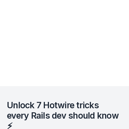
Unlock 7 Hotwire tricks
every Rails dev should know
⚡️