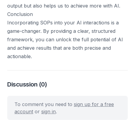
output but also helps us to achieve more with AI.
Conclusion
Incorporating SOPs into your AI interactions is a
game-changer. By providing a clear, structured
framework, you can unlock the full potential of AI
and achieve results that are both precise and
actionable.
Discussion
(0)
To comment you need to
sign up for a free
account
or
sign in
.