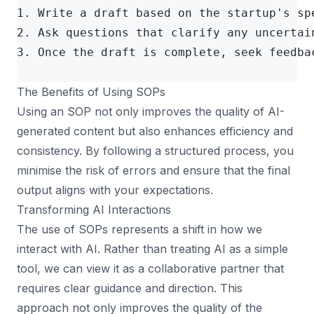
1. Write a draft based on the startup's sp
2. Ask questions that clarify any uncertai
3. Once the draft is complete, seek feedba
The Benefits of Using SOPs
Using an SOP not only improves the quality of AI-
generated content but also enhances efficiency and
consistency. By following a structured process, you
minimise the risk of errors and ensure that the final
output aligns with your expectations.
Transforming AI Interactions
The use of SOPs represents a shift in how we
interact with AI. Rather than treating AI as a simple
tool, we can view it as a collaborative partner that
requires clear guidance and direction. This
approach not only improves the quality of the