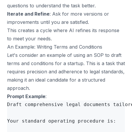
questions to understand the task better.
Iterate and Refine
: Ask for more versions or
improvements until you are satisfied.
This creates a cycle where AI refines its response
to meet your needs.
An Example: Writing Terms and Conditions
Let's consider an example of using an SOP to draft
terms and conditions for a startup. This is a task that
requires precision and adherence to legal standards,
making it an ideal candidate for a structured
approach.
Prompt Example
:
Draft comprehensive legal documents tailore
Your standard operating procedure is:
