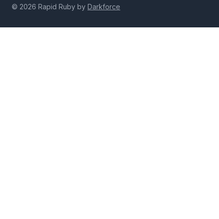
© 2026 Rapid Ruby by
Darkforce