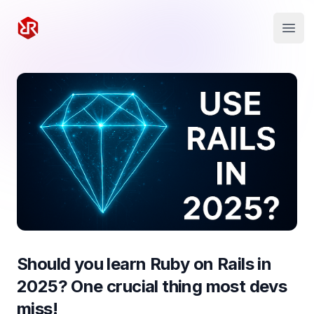
Rapid Ruby
Open
Should you learn Ruby on Rails in
2025? One crucial thing most devs
miss!