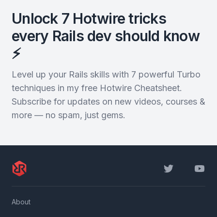
Unlock 7 Hotwire tricks
every Rails dev should know
⚡️
Level up your Rails skills with 7 powerful Turbo
techniques in my free Hotwire Cheatsheet.
Subscribe for updates on new videos, courses &
more — no spam, just gems.
Twitter
YouTu
About