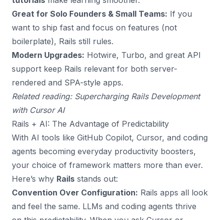
tutorials
make learning smoother.
Great for Solo Founders & Small Teams:
If you
want to ship fast and focus on features (not
boilerplate), Rails still rules.
Modern Upgrades:
Hotwire, Turbo, and great API
support keep Rails relevant for both server-
rendered and SPA-style apps.
Related reading:
Supercharging Rails Development
with Cursor AI
Rails + AI: The Advantage of Predictability
With AI tools like GitHub Copilot, Cursor, and coding
agents becoming everyday productivity boosters,
your choice of framework matters more than ever.
Here’s why
Rails
stands out:
Convention Over Configuration:
Rails apps all look
and feel the same. LLMs and coding agents thrive