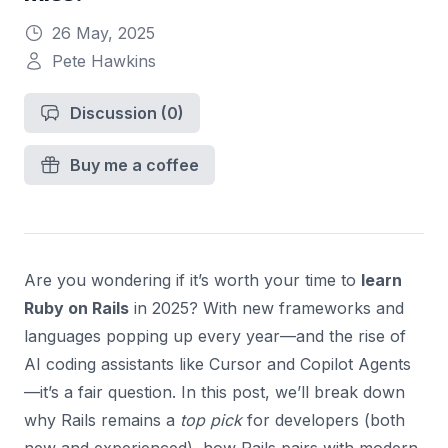
26 May, 2025
Pete Hawkins
Discussion
(0)
Buy me a coffee
Are you wondering if it’s worth your time to
learn
Ruby on Rails
in 2025? With new frameworks and
languages popping up every year—and the rise of
AI coding assistants like Cursor and Copilot Agents
—it’s a fair question. In this post, we’ll break down
why Rails remains a
top pick
for developers (both