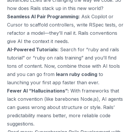
advanced LLMs are changing the way we code. So
how does Rails stack up in this new world?
Seamless AI Pair Programming:
Ask Copilot or
Cursor to scaffold controllers, write RSpec tests, or
refactor a model—they’ll nail it. Rails conventions
give AI the context it needs.
AI-Powered Tutorials:
Search for “ruby and rails
tutorial” or “ruby on rails training” and you’ll find
tons of content. Now, combine those with AI tools
and you can go from
learn ruby coding
to
launching your first app faster than ever.
Fewer AI “Hallucinations”:
With frameworks that
lack convention (like barebones Node.js), AI agents
can guess wrong about structure or style. Rails’
predictability means better, more reliable code
suggestions.