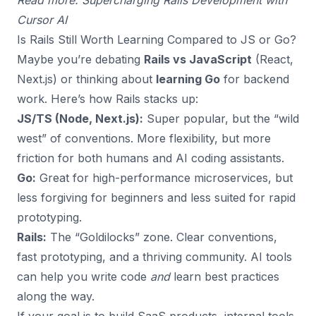
Read more:
Supercharging Rails Development with
Cursor AI
Is Rails Still Worth Learning Compared to JS or Go?
Maybe you’re debating
Rails vs JavaScript
(React,
Next.js) or thinking about
learning Go
for backend
work. Here’s how Rails stacks up:
JS/TS (Node, Next.js):
Super popular, but the “wild
west” of conventions. More flexibility, but more
friction for both humans and AI coding assistants.
Go:
Great for high-performance microservices, but
less forgiving for beginners and less suited for rapid
prototyping.
Rails:
The “Goldilocks” zone. Clear conventions,
fast prototyping, and a thriving community. AI tools
can help you write code
and
learn best practices
along the way.