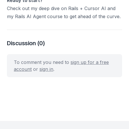
Ready to start?
Check out my deep dive on
Rails + Cursor AI
and
my
Rails AI Agent course
to get ahead of the curve.
Discussion
(0)
To comment you need to
sign up for a free
account
or
sign in
.