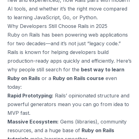
new and experienced), how Rails pairs with modern
AI tools, and whether it’s the right move compared
to learning JavaScript, Go, or Python.
Why Developers Still Choose Rails in 2025
Ruby on Rails has been powering web applications
for two decades—and it’s not just “legacy code.”
Rails is known for helping developers build
production-ready apps quickly and efficiently. Here’s
why people still search for the
best way to learn
Ruby on Rails
or a
Ruby on Rails course
even
today:
Rapid Prototyping:
Rails’ opinionated structure and
powerful generators mean you can go from idea to
MVP fast.
Massive Ecosystem:
Gems (libraries), community
resources, and a huge base of
Ruby on Rails