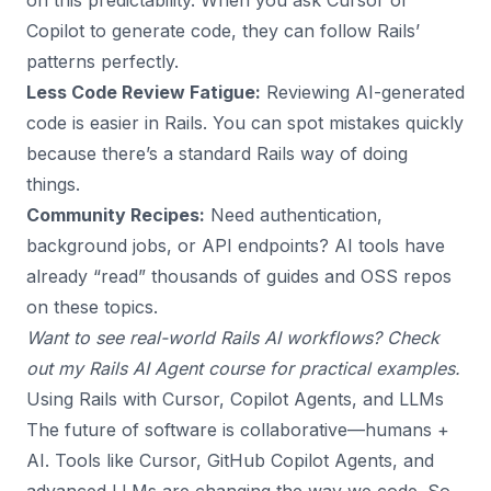
on this predictability. When you ask Cursor or
Copilot to generate code, they can follow Rails’
patterns perfectly.
Less Code Review Fatigue:
Reviewing AI-generated
code is easier in Rails. You can spot mistakes quickly
because there’s a standard Rails way of doing
things.
Community Recipes:
Need authentication,
background jobs, or API endpoints? AI tools have
already “read” thousands of guides and OSS repos
on these topics.
Want to see real-world Rails AI workflows? Check
out my
Rails AI Agent course
for practical examples.
Using Rails with Cursor, Copilot Agents, and LLMs
The future of software is collaborative—humans +
AI. Tools like Cursor, GitHub Copilot Agents, and