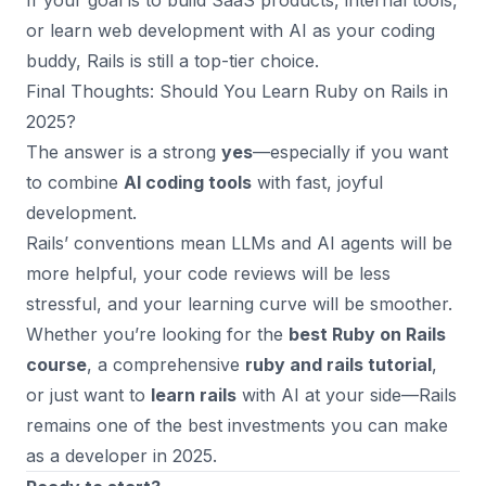
If your goal is to build SaaS products, internal tools,
or learn web development with AI as your coding
buddy, Rails is still a top-tier choice.
Final Thoughts: Should You Learn Ruby on Rails in
2025?
The answer is a strong
yes
—especially if you want
to combine
AI coding tools
with fast, joyful
development.
Rails’ conventions mean LLMs and AI agents will be
more helpful, your code reviews will be less
stressful, and your learning curve will be smoother.
Whether you’re looking for the
best Ruby on Rails
course
, a comprehensive
ruby and rails tutorial
,
or just want to
learn rails
with AI at your side—Rails
remains one of the best investments you can make
as a developer in 2025.