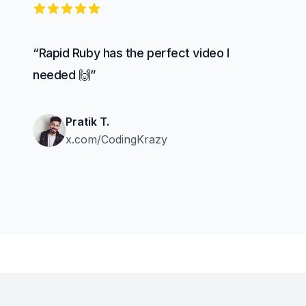
5 out of 5 stars
“Rapid Ruby has the perfect video I
needed 🙌”
Pratik T.
x.com/CodingKrazy