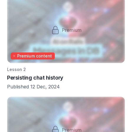
Premium
Premium content
Lesson 2
Persisting chat history
Published 12 Dec, 2024
Premium