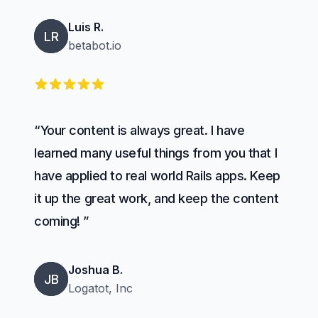
Luis R.
LR
betabot.io
5 out of 5 stars
“Your content is always great. I have
learned many useful things from you that I
have applied to real world Rails apps. Keep
it up the great work, and keep the content
coming! ”
Joshua B.
JB
Logatot, Inc