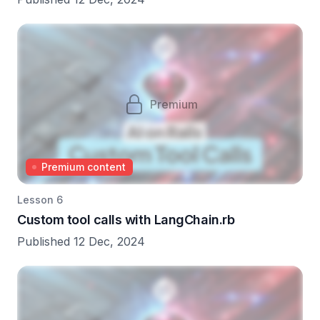
Premium
Premium content
Lesson 6
Custom tool calls with LangChain.rb
Published 12 Dec, 2024