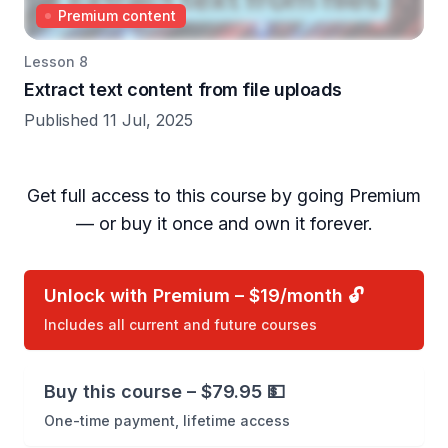
Premium content
Lesson 8
Extract text content from file uploads
Published 11 Jul, 2025
Get full access to this course by going Premium
— or buy it once and own it forever.
Unlock with Premium – $19/month 🔓
Includes all current and future courses
Buy this course – $79.95 💵
One-time payment, lifetime access