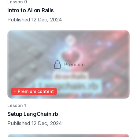
Lesson 0
Intro to AI on Rails
Published 12 Dec, 2024
Premium
Premium content
Lesson 1
Setup LangChain.rb
Published 12 Dec, 2024