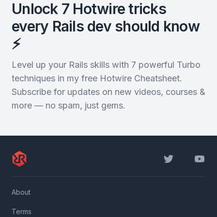
Unlock 7 Hotwire tricks
every Rails dev should know
⚡️
Level up your Rails skills with 7 powerful Turbo
techniques in my free Hotwire Cheatsheet.
Subscribe for updates on new videos, courses &
more — no spam, just gems.
Twitter
YouTu
About
Terms