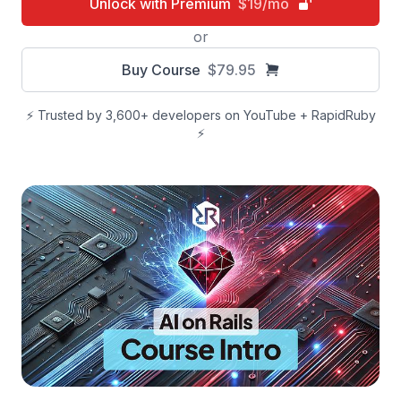
Unlock with Premium
$19/mo
or
Buy Course
$79.95
⚡️ Trusted by 3,600+ developers on YouTube + RapidRuby
⚡️