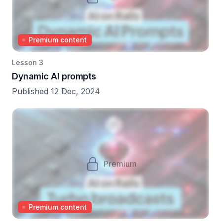
Premium content
Lesson 3
Dynamic AI prompts
Published 12 Dec, 2024
Premium
Premium content