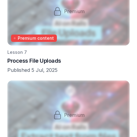
Premium
Premium content
Lesson 7
Process File Uploads
Published 5 Jul, 2025
Premium