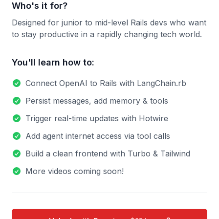
Who's it for?
Designed for junior to mid-level Rails devs who want
to stay productive in a rapidly changing tech world.
You'll learn how to:
Connect OpenAI to Rails with LangChain.rb
Persist messages, add memory & tools
Trigger real-time updates with Hotwire
Add agent internet access via tool calls
Build a clean frontend with Turbo & Tailwind
More videos coming soon!