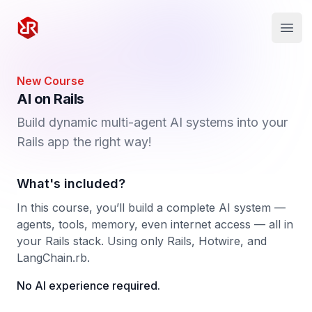
Rapid Ruby
Open
New Course
AI on Rails
Build dynamic multi-agent AI systems into your
Rails app the right way!
What's included?
In this course, you’ll build a complete AI system —
agents, tools, memory, even internet access — all in
your Rails stack. Using only Rails, Hotwire, and
LangChain.rb.
No AI experience required.