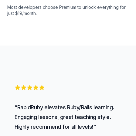
Most developers choose Premium to unlock everything for
just $19/month.
5 out of 5 stars
“RapidRuby elevates Ruby/Rails learning.
Engaging lessons, great teaching style.
Highly recommend for all levels!”