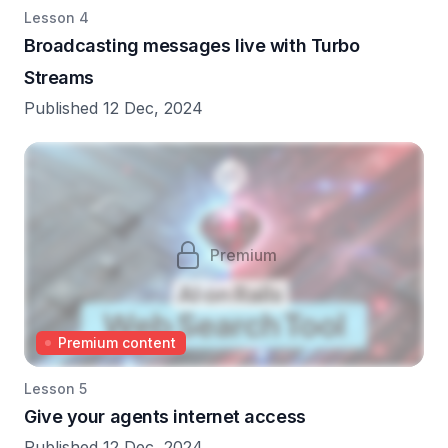
Lesson 4
Broadcasting messages live with Turbo
Streams
Published 12 Dec, 2024
Premium
Premium content
Lesson 5
Give your agents internet access
Published 12 Dec, 2024