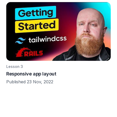
Lesson 3
Responsive app layout
Published 23 Nov, 2022