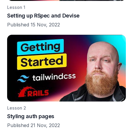
Lesson 1
Setting up RSpec and Devise
Published 15 Nov, 2022
Lesson 2
Styling auth pages
Published 21 Nov, 2022