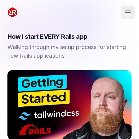
Rapid Ruby
Open
How I start EVERY Rails app
Walking through my setup process for starting
new Rails applications