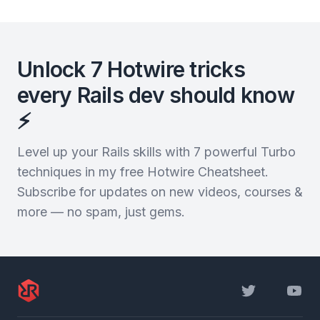
Unlock 7 Hotwire tricks
every Rails dev should know
⚡️
Level up your Rails skills with 7 powerful Turbo
techniques in my free Hotwire Cheatsheet.
Subscribe for updates on new videos, courses &
more — no spam, just gems.
Twitter
YouTu