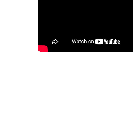
Discussion
(0)
To comment you need to
sign up for 