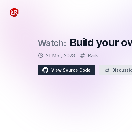
Rapid Ruby
Build your o
Watch:
21 Mar, 2023
Rails
View Source Code
Discussi