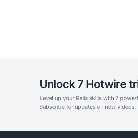
Unlock 7 Hotwire tr
Level up your Rails skills with 7 powe
Subscribe for updates on new videos,