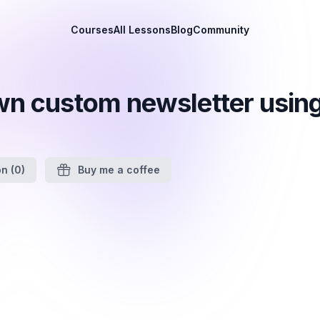
Courses
All Lessons
Blog
Community
wn custom newsletter using
on
(0)
Buy me a coffee