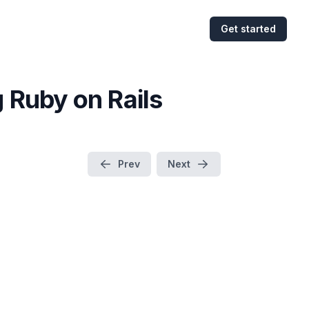
Get started
 Ruby on Rails
Prev
Next