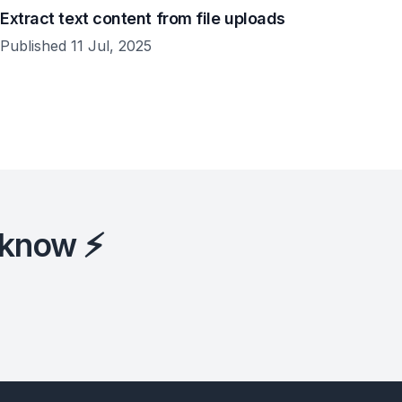
Extract text content from file uploads
Published 11 Jul, 2025
 know ⚡️