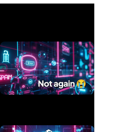
Related videos
Twice in 10 Days — Two Products, Same Hack
Published 15 Jul, 2025