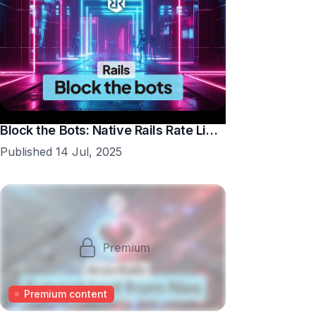
Block the Bots: Native Rails Rate Limiting in 10 Minutes
Published 14 Jul, 2025
Premium
Premium content