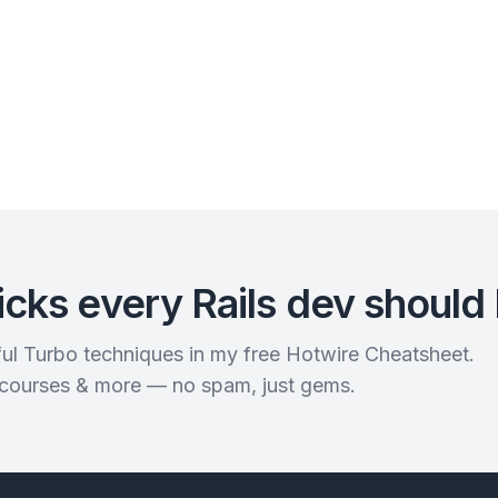
icks every Rails dev should
rful Turbo techniques in my free Hotwire Cheatsheet.
 courses & more — no spam, just gems.