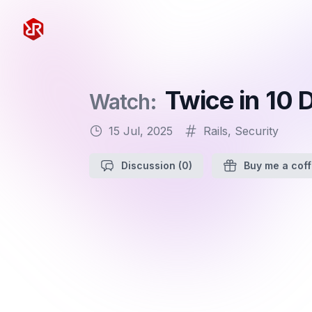
Rapid Ruby
Twice in 10
Watch:
15 Jul, 2025
Rails
,
Security
Discussion
(0)
Buy me a cof