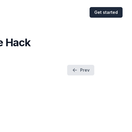
Get started
e Hack
Prev