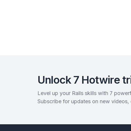
Unlock 7 Hotwire tr
Level up your Rails skills with 7 powe
Subscribe for updates on new videos,