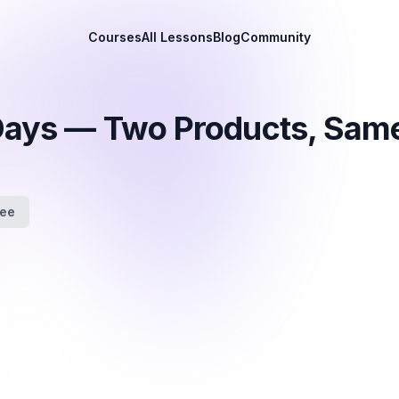
Courses
All Lessons
Blog
Community
 Days — Two Products, Sam
fee