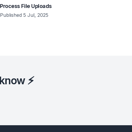
Process File Uploads
Published 5 Jul, 2025
 know ⚡️