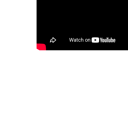
To comment you need to
sign up for 