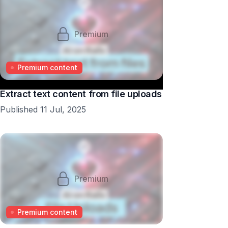
Premium
Premium content
Extract text content from file uploads
Published 11 Jul, 2025
Premium
Premium content