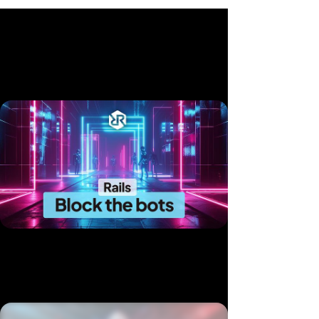
Related videos
Block the Bots: Native Rails Rate Limiting in 10 Minutes
Published 14 Jul, 2025