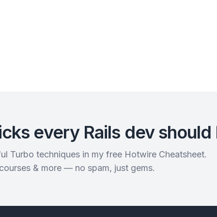
icks every Rails dev should
rful Turbo techniques in my free Hotwire Cheatsheet.
 courses & more — no spam, just gems.