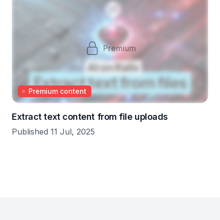
Premium
Premium content
Extract text content from file uploads
Published 11 Jul, 2025