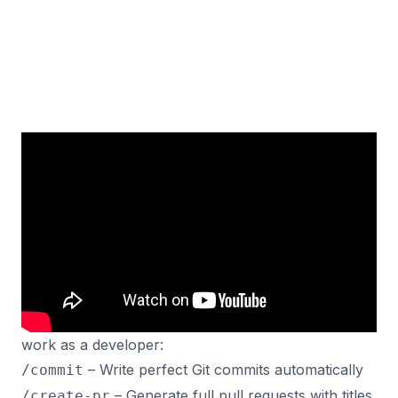
Speed up your coding workflow with custom Claude
Code commands that handle everything from
perfect Git commits to detailed PRDs and task
breakdowns.
In this video, I’ll show you my 4 most time-saving
commands that have completely changed how I
work as a developer:
– Write perfect Git commits automatically
/commit
– Generate full pull requests with titles
/create-pr