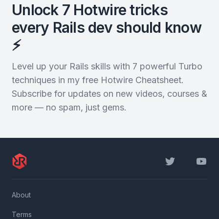
Unlock 7 Hotwire tricks
every Rails dev should know
⚡️
Level up your Rails skills with 7 powerful Turbo
techniques in my free Hotwire Cheatsheet.
Subscribe for updates on new videos, courses &
more — no spam, just gems.
Twitter
YouTu
About
Terms