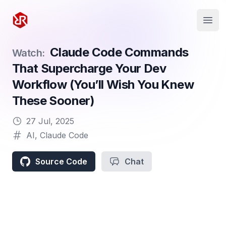
Rapid Ruby
Open
Claude Code Commands
Watch:
That Supercharge Your Dev
Workflow (You’ll Wish You Knew
These Sooner)
27 Jul, 2025
AI
,
Claude Code
Source Code
Chat