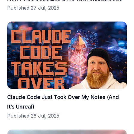
Published 27 Jul, 2025
Claude Code Just Took Over My Notes (And
It’s Unreal)
Published 26 Jul, 2025