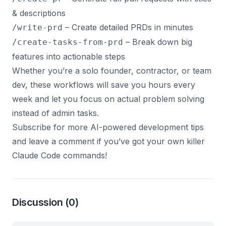
& descriptions
– Create detailed PRDs in minutes
/write-prd
– Break down big
/create-tasks-from-prd
features into actionable steps
Whether you’re a solo founder, contractor, or team
dev, these workflows will save you hours every
week and let you focus on actual problem solving
instead of admin tasks.
Subscribe for more AI-powered development tips
and leave a comment if you’ve got your own killer
Claude Code commands!
Discussion
(0)