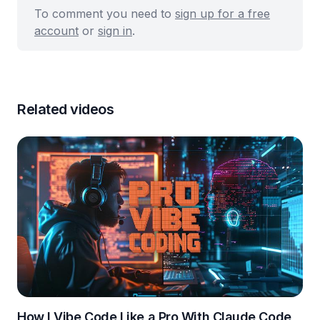
To comment you need to
sign up for a free
account
or
sign in
.
Related videos
How I Vibe Code Like a Pro With Claude Code