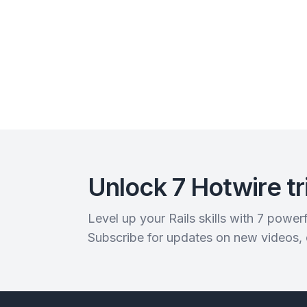
Unlock 7 Hotwire tr
Level up your Rails skills with 7 powe
Subscribe for updates on new videos,