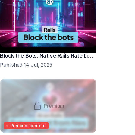
Block the Bots: Native Rails Rate Limiting in 10 Minutes
Published 14 Jul, 2025
Premium
Premium content