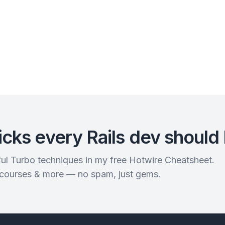
icks every Rails dev should
rful Turbo techniques in my free Hotwire Cheatsheet.
 courses & more — no spam, just gems.