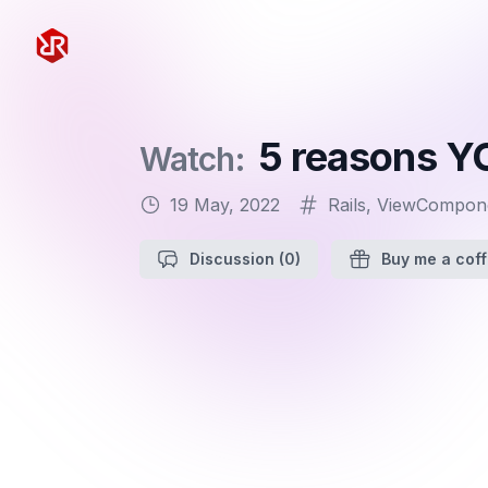
Rapid Ruby
5 reasons Y
Watch:
19 May, 2022
Rails
,
ViewCompon
Discussion
(0)
Buy me a cof