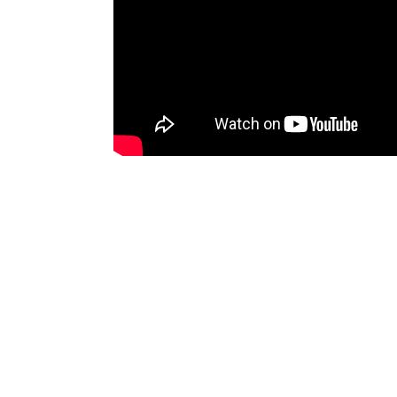
Discussion
(0)
To comment you need to
sign up for 