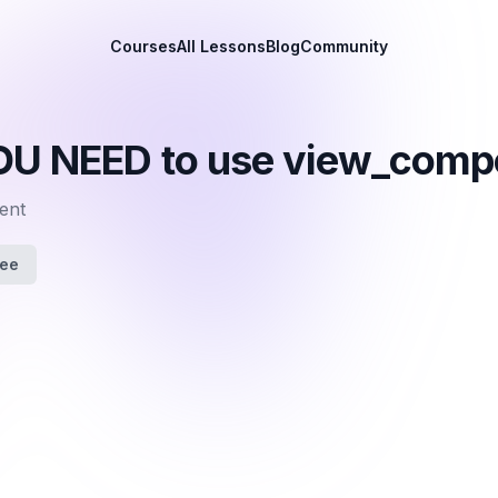
Courses
All Lessons
Blog
Community
OU NEED to use view_comp
ent
fee