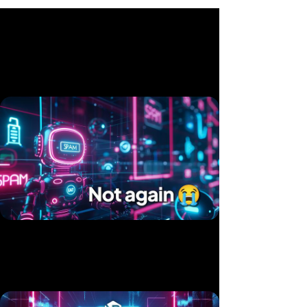
Related videos
Twice in 10 Days — Two Products, Same Hack
Published 15 Jul, 2025