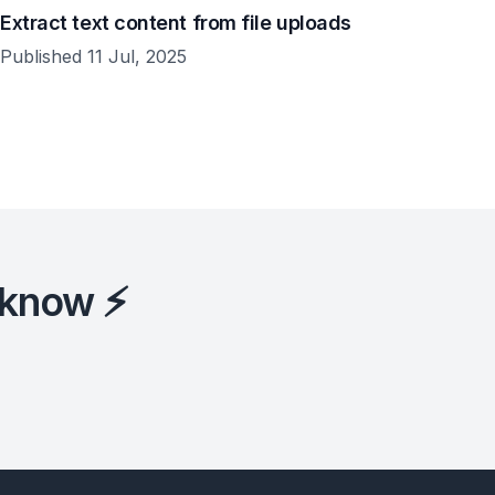
Extract text content from file uploads
Published 11 Jul, 2025
 know ⚡️