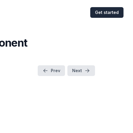
Get started
onent
Prev
Next