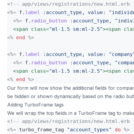
<!-- app/views/registrations/new.html.erb 
<%=
f
.
label
:account_type
,
value: 
"individ
<%=
f
.
radio_button
:account_type
,
"indiv
<span
class=
"ml-1.5 sm:ml-2.5"
><span
cla
<%
end
%>
<%=
f
.
label
:account_type
,
value: 
"company
<%=
f
.
radio_button
:account_type
,
"compa
<span
class=
"ml-1.5 sm:ml-2.5"
><span
cla
<%
end
%>
Our form will now show the additional fields for compan
be hidden or shown dynamically based on the radio but
Adding TurboFrame tags
We will wrap the top fields in a TurboFrame tag to make
<!-- app/views/registrations/new.html.erb 
<%=
turbo_frame_tag
"account_types"
do
%>