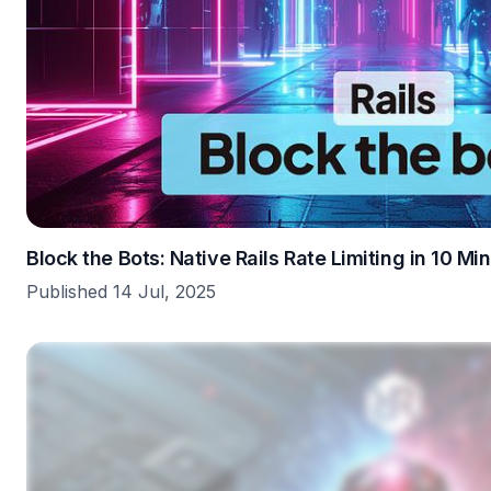
Block the Bots: Native Rails Rate Limiting in 10 Mi
Published 14 Jul, 2025