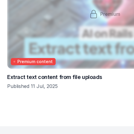
Premium
Premium content
Extract text content from file uploads
Published 11 Jul, 2025