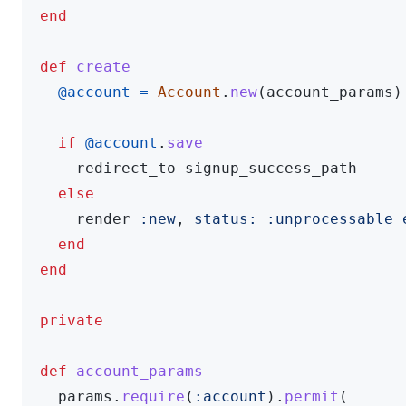
end
def
create
@account
=
Account
.
new
(
account_params
)
if
@account
.
save
redirect_to
signup_success_path
else
render
:new
,
status: :unprocessable_
end
end
private
def
account_params
params
.
require
(
:account
).
permit
(