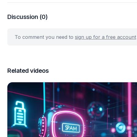
Discussion
(0)
To comment you need to
sign up for a free account
Related videos