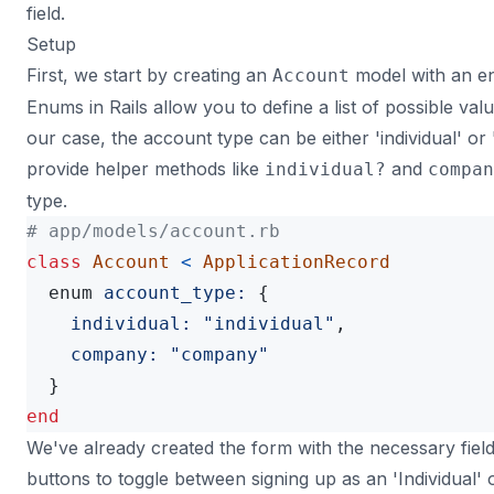
field.
Setup
First, we start by creating an
model with an e
Account
Enums in Rails allow you to define a list of possible valu
our case, the account type can be either 'individual' o
provide helper methods like
and
individual?
compan
type.
# app/models/account.rb
class
Account
<
ApplicationRecord
enum
account_type: 
{
individual: 
"individual"
,
company: 
"company"
}
end
We've already created the form with the necessary fiel
buttons to toggle between signing up as an 'Individual'