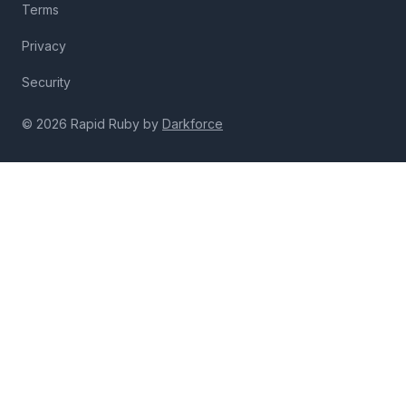
Terms
Privacy
Security
© 2026 Rapid Ruby by
Darkforce