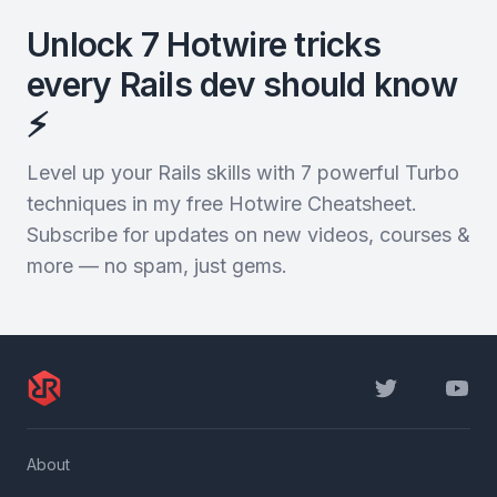
Unlock 7 Hotwire tricks
every Rails dev should know
⚡️
Level up your Rails skills with 7 powerful Turbo
techniques in my free Hotwire Cheatsheet.
Subscribe for updates on new videos, courses &
more — no spam, just gems.
Twitter
YouTu
About