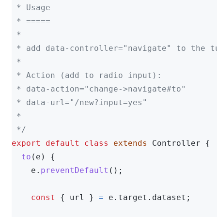
 * Usage

 * =====

 *

 * add data-controller="navigate" to the t
 *

 * Action (add to radio input):

 * data-action="change->navigate#to"

 * data-url="/new?input=yes"

 *

 */
export
default
class
extends
Controller
{
to
(
e
)
{
e
.
preventDefault
();
const
{
url
}
=
e
.
target
.
dataset
;