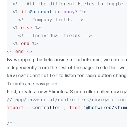
<!-- All the different Fields to toggle 
<%
if
@account
.
company?
%>
<!-- Company fields -->
<%
else
%>
<!-- Individual fields -->
<%
end
%>
<%
end
%>
By wrapping the fields inside a TurboFrame, we can lo
independently from the rest of the page. To do this, we
to listen for radio button chang
NavigateController
TurboFrame navigation.
First, create a new StimulusJS controller called
navig
// app/javascript/controllers/navigate_con
import
{
Controller
}
from
"
@hotwired/stim
/*
