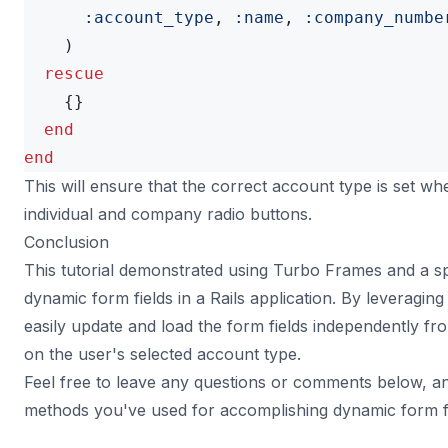
:account_type
,
:name
,
:company_numbe
)
rescue
{}
end
end
This will ensure that the correct account type is set w
individual and company radio buttons.
Conclusion
This tutorial demonstrated using Turbo Frames and a spr
dynamic form fields in a Rails application. By leveragi
easily update and load the form fields independently fr
on the user's selected account type.
Feel free to leave any questions or comments below, an
methods you've used for accomplishing dynamic form fie