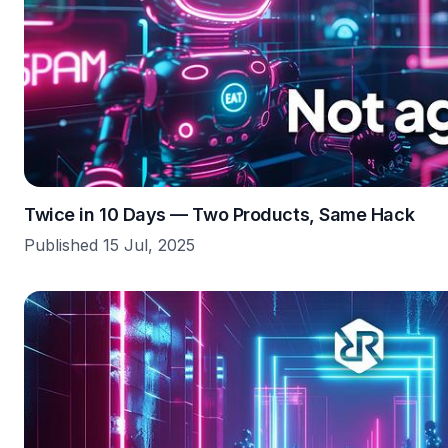
Twice in 10 Days — Two Products, Same Hack
Published 15 Jul, 2025