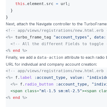
this
.
element
.
src
=
url
;
}
}
Next, attach the Navigate controller to the TurboFrame
<!-- app/views/registrations/new.html.erb 
<%=
turbo_frame_tag
"account_types"
,
data:
<!-- All the different Fields to toggle 
<%
end
%>
Finally, we add a
attribute to each radio
data-action
URL for individual and company account creation:
<!-- app/views/registrations/new.html.erb 
<%=
f
.
label
:account_type
,
value: 
"individ
<%=
f
.
radio_button
:account_type
,
"indiv
<span
class=
"ml-1.5 sm:ml-2.5"
><span
cla
<%
end
%>