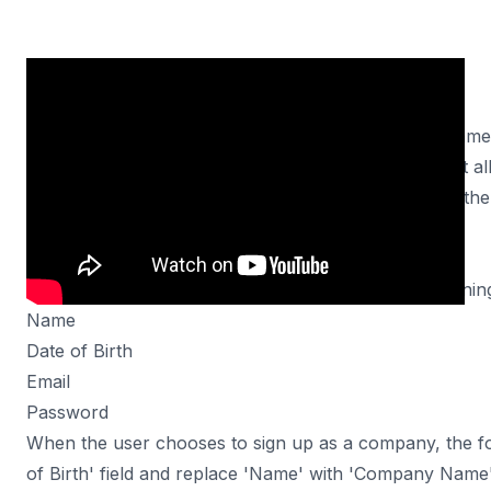
In this tutorial, we will explore how to use Turbo Fram
fields in a Rails application. We will create a form that 
individual or a company. Depending on their choice, the 
accordingly.
Scenario
Our form will initially have the following fields for signin
Name
Date of Birth
Email
Password
When the user chooses to sign up as a company, the f
of Birth' field and replace 'Name' with 'Company Nam