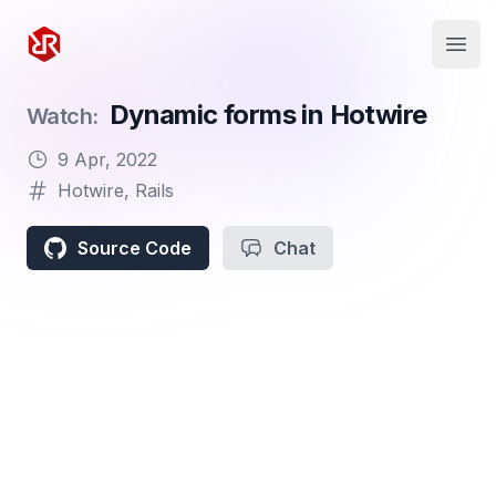
Rapid Ruby
Open
Dynamic forms in Hotwire
Watch:
9 Apr, 2022
Hotwire
,
Rails
Source Code
Chat