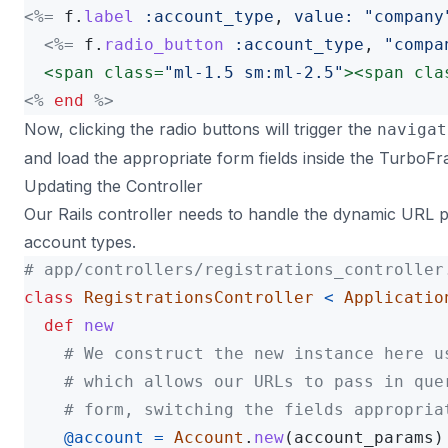
<%=
f
.
label
:account_type
,
value: 
"company
<%=
f
.
radio_button
:account_type
,
"compa
<span
class=
"ml-1.5 sm:ml-2.5"
><span
cla
<%
end
%>
Now, clicking the radio buttons will trigger the
navigat
and load the appropriate form fields inside the TurboF
Updating the Controller
Our Rails controller needs to handle the dynamic URL p
account types.
# app/controllers/registrations_controller
class
RegistrationsController
<
Applicatio
def
new
# We construct the new instance here u
# which allows our URLs to pass in que
# form, switching the fields appropria
@account
=
Account
.
new
(
account_params
)