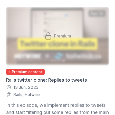
Premium
Premium content
Rails twitter clone: Replies to tweets
13 Jun, 2023
Rails
,
Hotwire
In this episode, we implement replies to tweets
and start filtering out some replies from the main