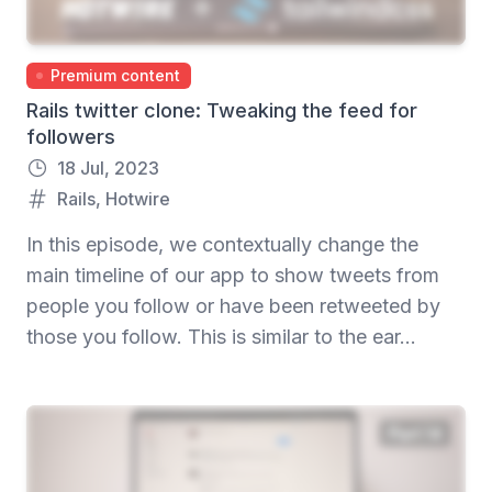
Premium content
Rails twitter clone: Tweaking the feed for
followers
18 Jul, 2023
Rails
,
Hotwire
In this episode, we contextually change the
main timeline of our app to show tweets from
people you follow or have been retweeted by
those you follow. This is similar to the ear...