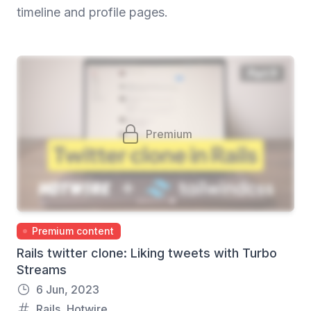
timeline and profile pages.
Premium
Premium content
Rails twitter clone: Liking tweets with Turbo
Streams
6 Jun, 2023
Rails
,
Hotwire