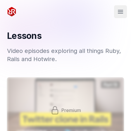
Rapid Ruby
Open
Lessons
Video episodes exploring all things Ruby,
Rails and Hotwire.
Premium