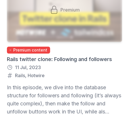
Premium
Premium content
Rails twitter clone: Following and followers
11 Jul, 2023
Rails
,
Hotwire
In this episode, we dive into the database
structure for followers and following (it’s always
quite complex), then make the follow and
unfollow buttons work in the UI, while als...