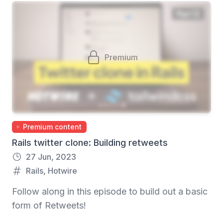
Premium
Premium content
Rails twitter clone: Building retweets
27 Jun, 2023
Rails
,
Hotwire
Follow along in this episode to build out a basic
form of Retweets!