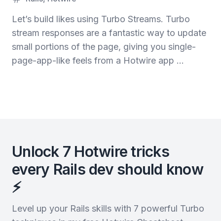
Let’s build likes using Turbo Streams. Turbo
stream responses are a fantastic way to update
small portions of the page, giving you single-
page-app-like feels from a Hotwire app ...
Unlock 7 Hotwire tricks
every Rails dev should know
⚡️
Level up your Rails skills with 7 powerful Turbo