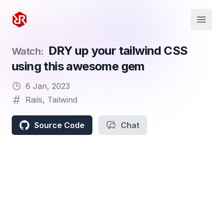
Rapid Ruby
Open
DRY up your tailwind CSS
Watch:
using this awesome gem
6 Jan, 2023
Rails
,
Tailwind
Source Code
Chat