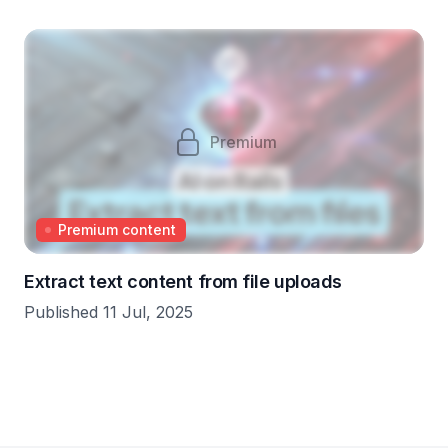
Premium
Premium content
Extract text content from file uploads
Published 11 Jul, 2025