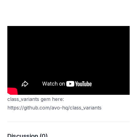
In this video, I'll show you a really neat gem to pair
with tailwindCSS or any other class based CSS
library. We compose different variants of our button
component to make it easily reusable across our
codebase.
You can find the documentation for the
class_variants gem here:
https://github.com/avo-hq/class_variants
Discussion
(0)