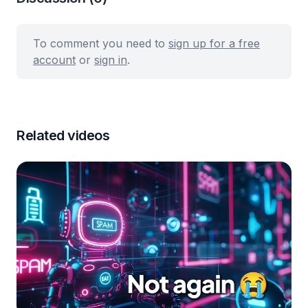
To comment you need to
sign up for a free
account
or
sign in
.
Related videos