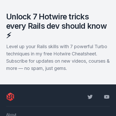
Unlock 7 Hotwire tricks
every Rails dev should know
⚡️
Level up your Rails skills with 7 powerful Turbo
techniques in my free Hotwire Cheatsheet.
Subscribe for updates on new videos, courses &
more — no spam, just gems.
Twitter
YouTu
About