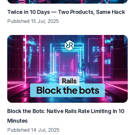
Twice in 10 Days — Two Products, Same Hack
Published 15 Jul, 2025
Block the Bots: Native Rails Rate Limiting in 10
Minutes
Published 14 Jul, 2025