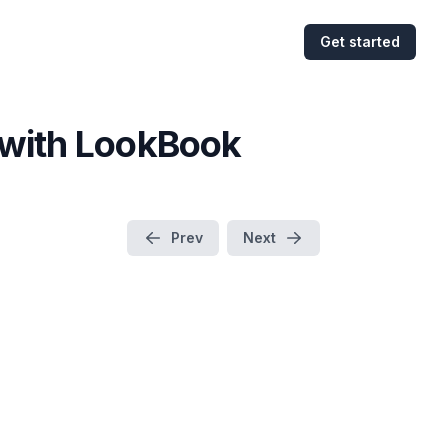
Get started
s with LookBook
Prev
Next