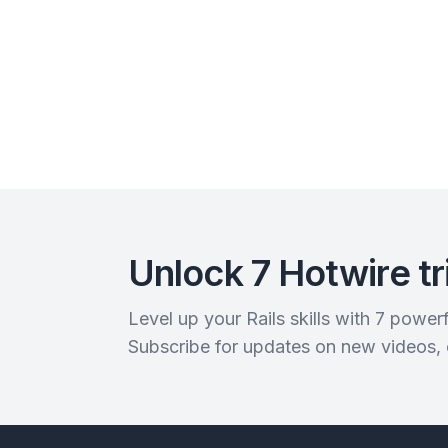
Unlock 7 Hotwire tr
Level up your Rails skills with 7 powe
Subscribe for updates on new videos,