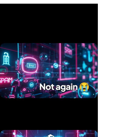
Related videos
Twice in 10 Days — Two Products, Same Hack
Published 15 Jul, 2025