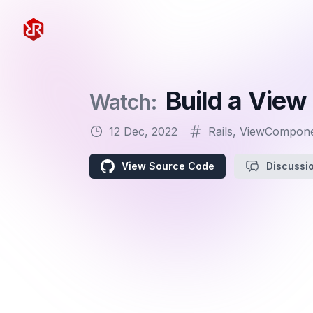
Rapid Ruby
Build a View
Watch:
12 Dec, 2022
Rails
,
ViewCompon
View Source Code
Discussi