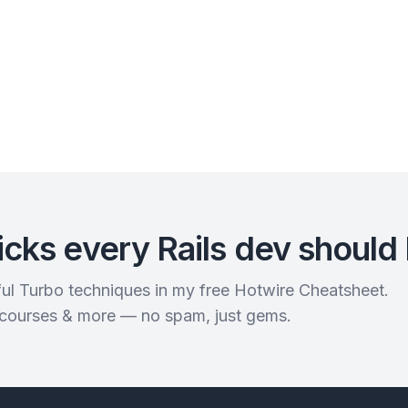
icks every Rails dev should
rful Turbo techniques in my free Hotwire Cheatsheet.
 courses & more — no spam, just gems.