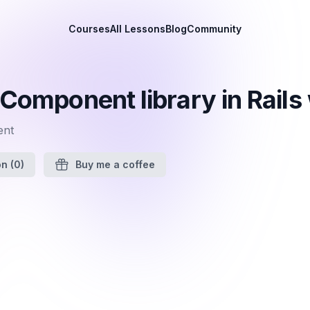
Courses
All Lessons
Blog
Community
 Component library in Rail
ent
on
(0)
Buy me a coffee