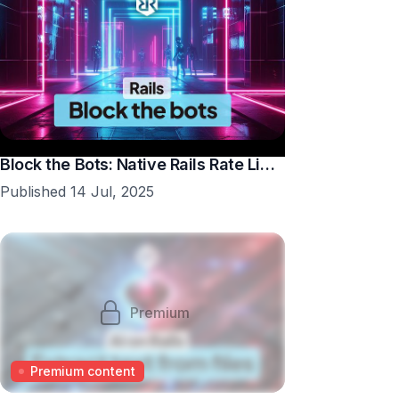
Block the Bots: Native Rails Rate Limiting in 10 Minutes
Published 14 Jul, 2025
Premium
Premium content