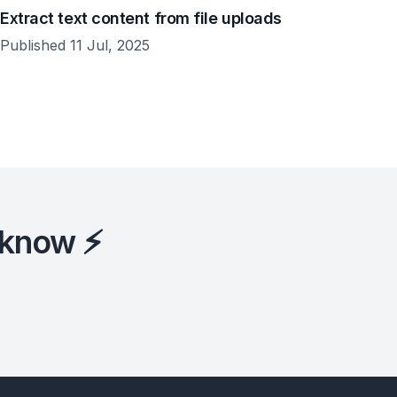
Extract text content from file uploads
Published 11 Jul, 2025
 know ⚡️