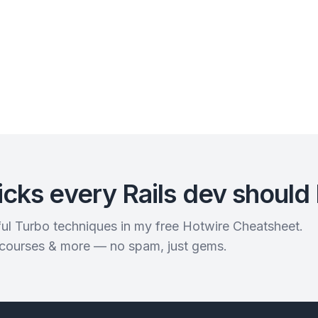
icks every Rails dev should
rful Turbo techniques in my free Hotwire Cheatsheet.
 courses & more — no spam, just gems.