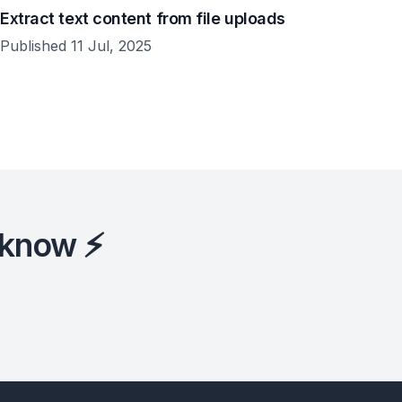
Extract text content from file uploads
Published 11 Jul, 2025
 know ⚡️