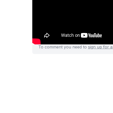
Rails request.js:
https://git
Discussion
(0)
To comment you need to
sign up for 