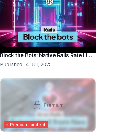
Block the Bots: Native Rails Rate Limiting in 10 Minutes
Published 14 Jul, 2025
Premium
Premium content