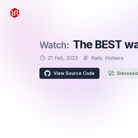
Rapid Ruby
The BEST way
Watch:
21 Feb, 2023
Rails
,
Hotwire
View Source Code
Discussi