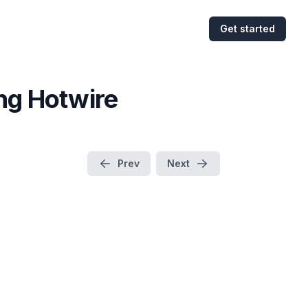
Get started
ing Hotwire
Prev
Next