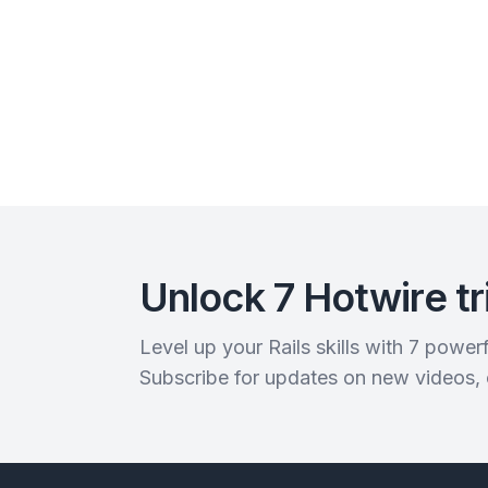
Unlock 7 Hotwire tr
Level up your Rails skills with 7 powe
Subscribe for updates on new videos,