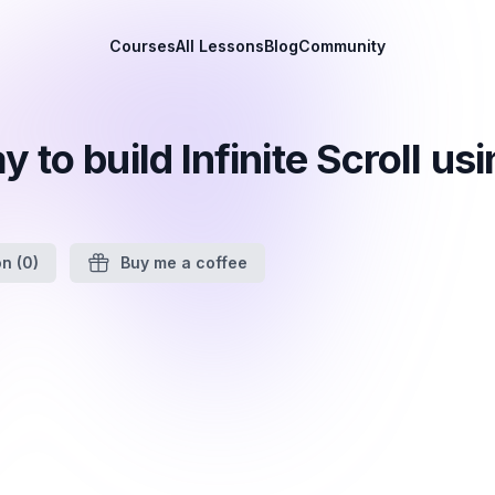
Courses
All Lessons
Blog
Community
 to build Infinite Scroll us
on
(0)
Buy me a coffee