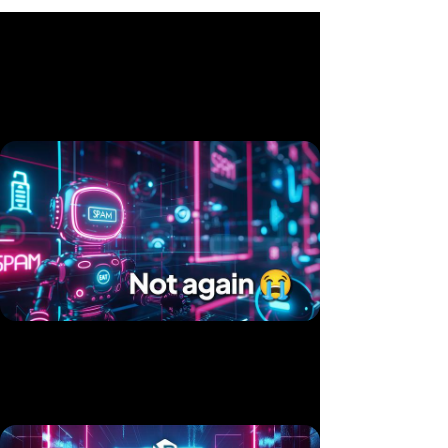
Related videos
Twice in 10 Days — Two Products, Same Hack
Published 15 Jul, 2025