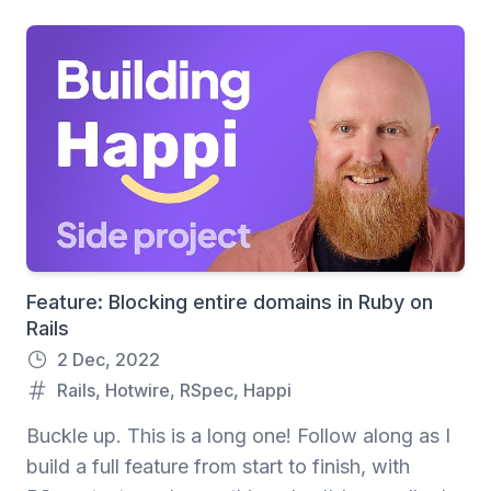
Feature: Blocking entire domains in Ruby on
Rails
2 Dec, 2022
Rails
,
Hotwire
,
RSpec
,
Happi
Buckle up. This is a long one! Follow along as I
build a full feature from start to finish, with