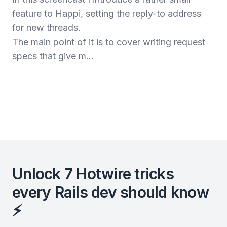
feature to Happi, setting the reply-to address
for new threads.
The main point of it is to cover writing request
specs that give m...
Unlock 7 Hotwire tricks
every Rails dev should know
⚡️