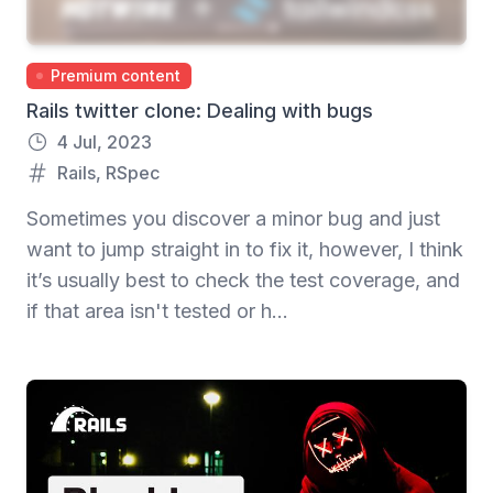
Premium content
Rails twitter clone: Dealing with bugs
4 Jul, 2023
Rails
,
RSpec
Sometimes you discover a minor bug and just
want to jump straight in to fix it, however, I think
it’s usually best to check the test coverage, and
if that area isn't tested or h...