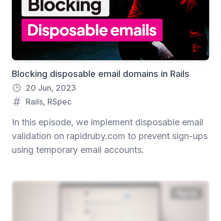
Blocking disposable email domains in Rails
20 Jun, 2023
Rails
,
RSpec
In this episode, we implement disposable email
validation on rapidruby.com to prevent sign-ups
using temporary email accounts.