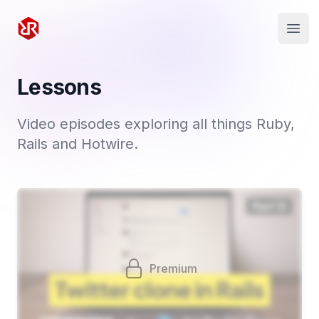
Rapid Ruby
Open
Lessons
Video episodes exploring all things Ruby,
Rails and Hotwire.
Premium