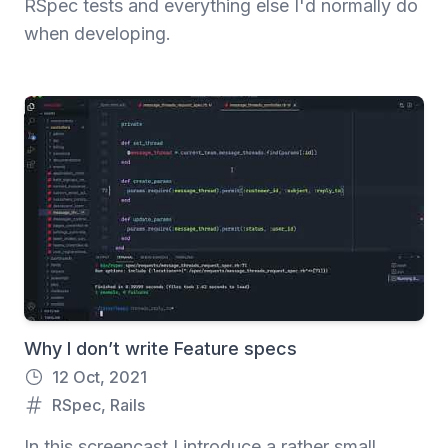
RSpec tests and everything else I'd normally do
when developing.
Why I don’t write Feature specs
12 Oct, 2021
RSpec
,
Rails
In this screencast I introduce a rather small