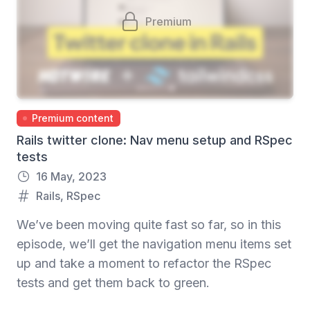
Premium
Premium content
Rails twitter clone: Nav menu setup and RSpec
tests
16 May, 2023
Rails
,
RSpec
We’ve been moving quite fast so far, so in this
episode, we’ll get the navigation menu items set
up and take a moment to refactor the RSpec
tests and get them back to green.