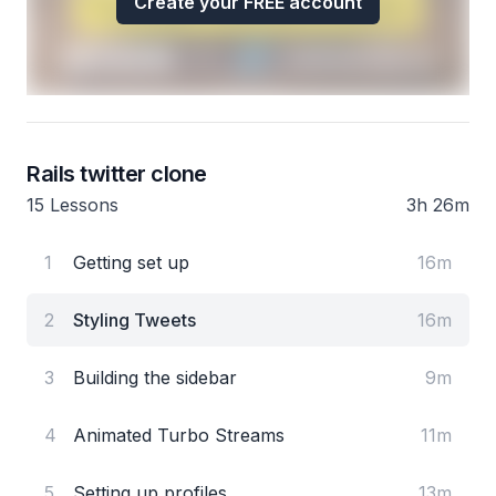
Create your FREE account
Rails twitter clone
15 Lessons
3h 26m
1
Getting set up
16m
2
Styling Tweets
16m
3
Building the sidebar
9m
4
Animated Turbo Streams
11m
5
Setting up profiles
13m