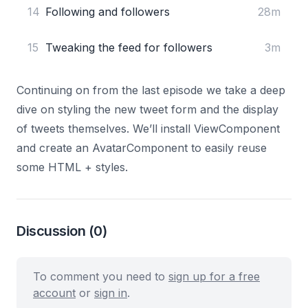
14
Following and followers
28m
15
Tweaking the feed for followers
3m
Continuing on from the last episode we take a deep
dive on styling the new tweet form and the display
of tweets themselves. We’ll install
ViewComponent
and create an AvatarComponent to easily reuse
some HTML + styles.
Discussion
(0)
To comment you need to
sign up for a free
account
or
sign in
.