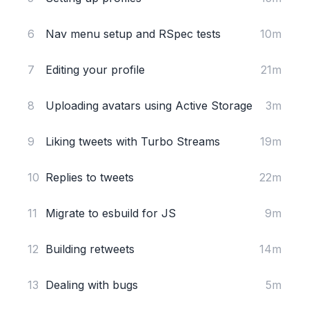
6
Nav menu setup and RSpec tests
10m
7
Editing your profile
21m
8
Uploading avatars using Active Storage
3m
9
Liking tweets with Turbo Streams
19m
10
Replies to tweets
22m
11
Migrate to esbuild for JS
9m
12
Building retweets
14m
13
Dealing with bugs
5m