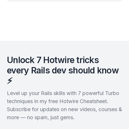
Unlock 7 Hotwire tricks
every Rails dev should know
⚡️
Level up your Rails skills with 7 powerful Turbo
techniques in my free Hotwire Cheatsheet.
Subscribe for updates on new videos, courses &
more — no spam, just gems.