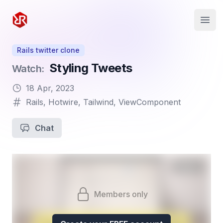
Rapid Ruby
Open
Rails twitter clone
Styling Tweets
Watch:
18 Apr, 2023
Rails
,
Hotwire
,
Tailwind
,
ViewComponent
Chat
Members only