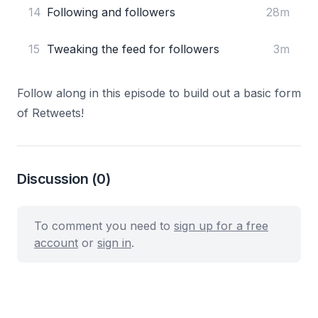
14
Following and followers
28m
15
Tweaking the feed for followers
3m
Follow along in this episode to build out a basic form
of Retweets!
Discussion
(0)
To comment you need to
sign up for a free
account
or
sign in
.