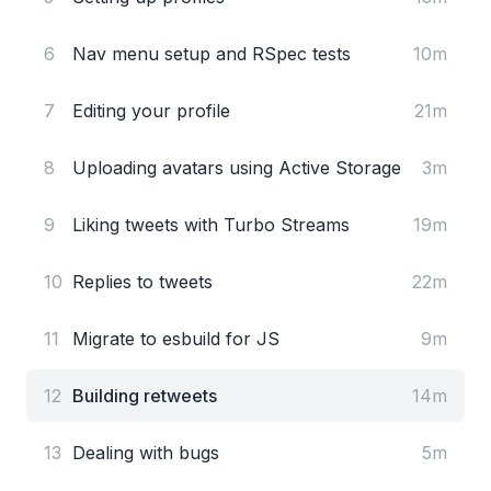
6
Nav menu setup and RSpec tests
10m
7
Editing your profile
21m
8
Uploading avatars using Active Storage
3m
9
Liking tweets with Turbo Streams
19m
10
Replies to tweets
22m
11
Migrate to esbuild for JS
9m
12
Building retweets
14m
13
Dealing with bugs
5m