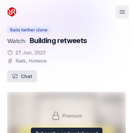
Rapid Ruby
Open
Rails twitter clone
Building retweets
Watch:
27 Jun, 2023
Rails
,
Hotwire
Chat
Premium