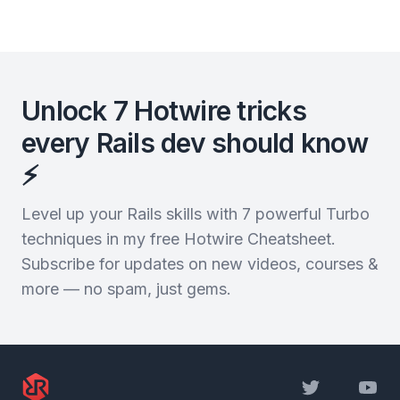
Unlock 7 Hotwire tricks
every Rails dev should know
⚡️
Level up your Rails skills with 7 powerful Turbo
techniques in my free Hotwire Cheatsheet.
Subscribe for updates on new videos, courses &
more — no spam, just gems.
Twitter
YouTu