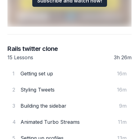
Subscribe and watch now!
Rails twitter clone
15 Lessons
3h 26m
1
Getting set up
16m
2
Styling Tweets
16m
3
Building the sidebar
9m
4
Animated Turbo Streams
11m
5
Setting up profiles
13m