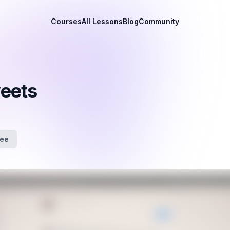
Courses
All Lessons
Blog
Community
weets
fee