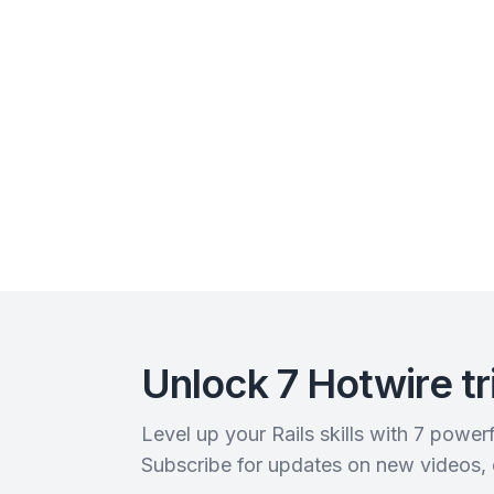
Unlock 7 Hotwire tr
Level up your Rails skills with 7 powe
Subscribe for updates on new videos,