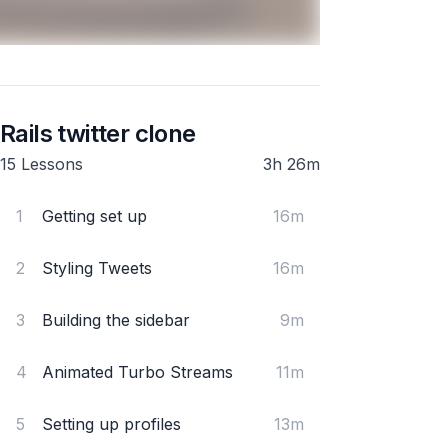
Rails twitter clone
15 Lessons
3h 26m
1
Getting set up
16m
2
Styling Tweets
16m
3
Building the sidebar
9m
4
Animated Turbo Streams
11m
5
Setting up profiles
13m