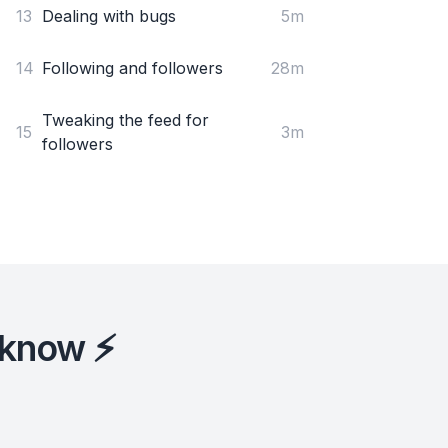
13
Dealing with bugs
5m
14
Following and followers
28m
Tweaking the feed for
15
3m
followers
 know ⚡️