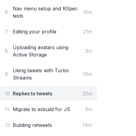
Nav menu setup and RSpec
6
10m
tests
7
Editing your profile
21m
Uploading avatars using
8
3m
Active Storage
Liking tweets with Turbo
9
19m
Streams
10
Replies to tweets
22m
11
Migrate to esbuild for JS
9m
12
Building retweets
14m