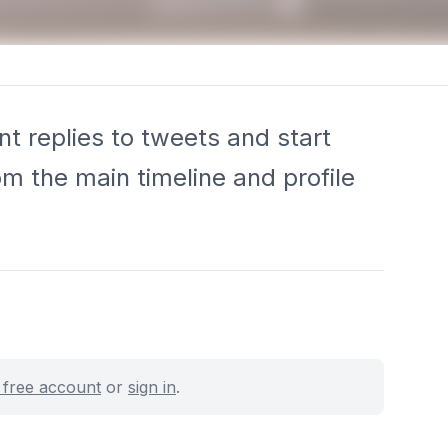
t replies to tweets and start
rom the main timeline and profile
a free account
or
sign in
.