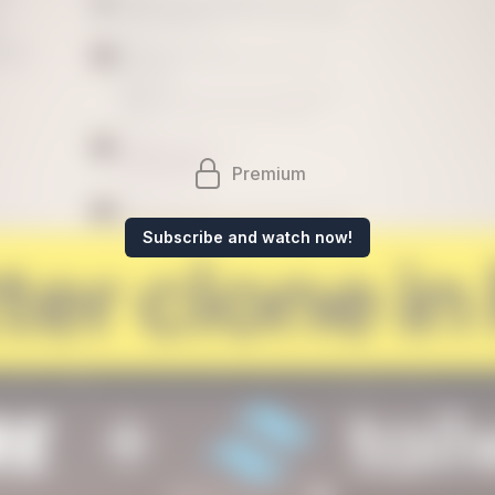
Premium
Subscribe and watch now!