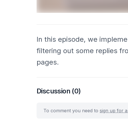
In this episode, we implemen
filtering out some replies f
pages.
Discussion
(0)
To comment you need to
sign up for 