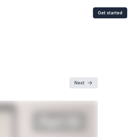
Get started
Next