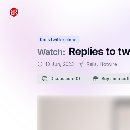
Rapid Ruby
Rails twitter clone
Replies to t
Watch:
13 Jun, 2023
Rails
,
Hotwire
Discussion
(0)
Buy me a cof