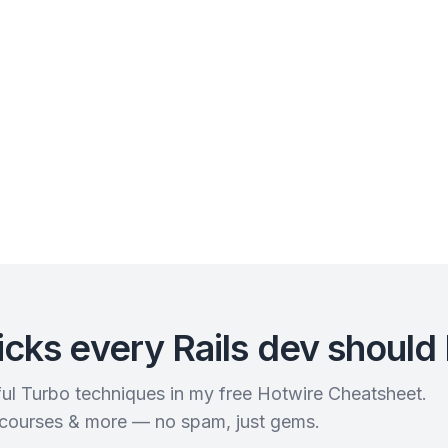
icks every Rails dev should
rful Turbo techniques in my free Hotwire Cheatsheet.
 courses & more — no spam, just gems.