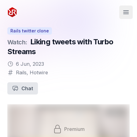
Rapid Ruby
Open
Rails twitter clone
Liking tweets with Turbo
Watch:
Streams
6 Jun, 2023
Rails
,
Hotwire
Chat
Premium