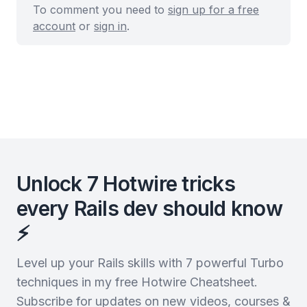
To comment you need to
sign up for a free
account
or
sign in
.
Unlock 7 Hotwire tricks
every Rails dev should know
⚡️
Level up your Rails skills with 7 powerful Turbo
techniques in my free Hotwire Cheatsheet.
Subscribe for updates on new videos, courses &