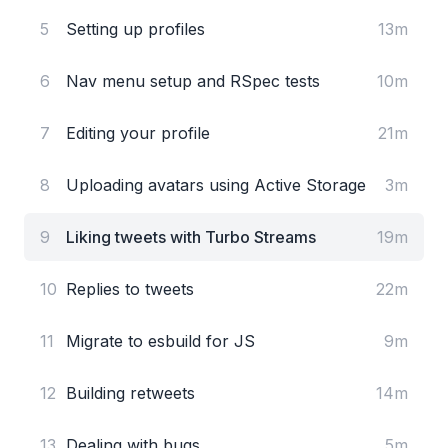
5
Setting up profiles
13m
6
Nav menu setup and RSpec tests
10m
7
Editing your profile
21m
8
Uploading avatars using Active Storage
3m
9
Liking tweets with Turbo Streams
19m
10
Replies to tweets
22m
11
Migrate to esbuild for JS
9m
12
Building retweets
14m
13
Dealing with bugs
5m