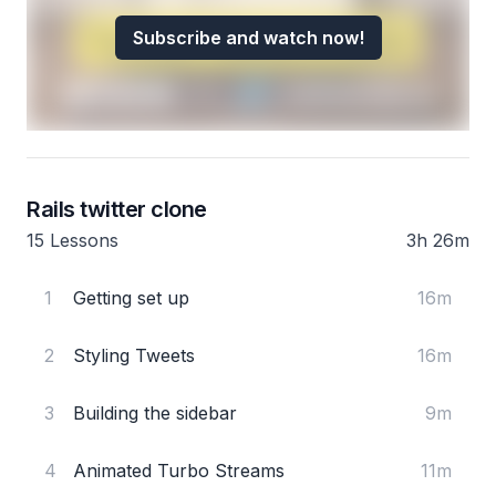
Subscribe and watch now!
Rails twitter clone
15 Lessons
3h 26m
1
Getting set up
16m
2
Styling Tweets
16m
3
Building the sidebar
9m
4
Animated Turbo Streams
11m