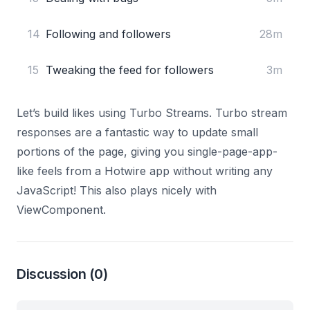
14
Following and followers
28m
15
Tweaking the feed for followers
3m
Let’s build likes using Turbo Streams. Turbo stream
responses are a fantastic way to update small
portions of the page, giving you single-page-app-
like feels from a Hotwire app without writing any
JavaScript! This also plays nicely with
ViewComponent.
Discussion
(0)