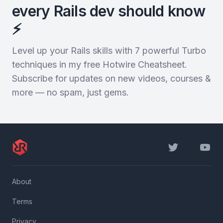
every Rails dev should know
⚡️
Level up your Rails skills with 7 powerful Turbo
techniques in my free Hotwire Cheatsheet.
Subscribe for updates on new videos, courses &
more — no spam, just gems.
Twitter
YouTu
About
Terms
Privacy