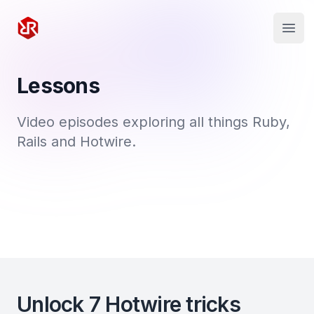
Rapid Ruby
Open
Lessons
Video episodes exploring all things Ruby,
Rails and Hotwire.
Unlock 7 Hotwire tricks