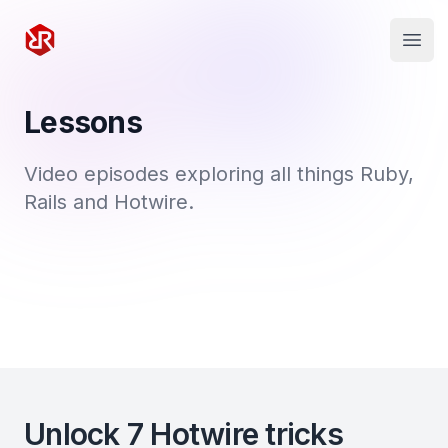
Rapid Ruby
Open
Lessons
Video episodes exploring all things Ruby,
Rails and Hotwire.
Unlock 7 Hotwire tricks