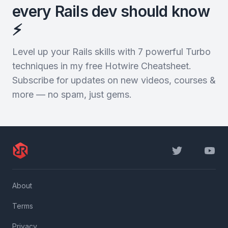
every Rails dev should know
⚡️
Level up your Rails skills with 7 powerful Turbo
techniques in my free Hotwire Cheatsheet.
Subscribe for updates on new videos, courses &
more — no spam, just gems.
Twitter
YouTu
About
Terms
Privacy