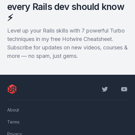
every Rails dev should know
⚡️
Level up your Rails skills with 7 powerful Turbo
techniques in my free Hotwire Cheatsheet.
Subscribe for updates on new videos, courses &
more — no spam, just gems.
Twitter
YouTu
About
Terms
Privacy