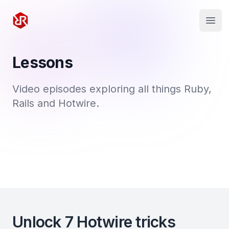
Rapid Ruby
Open
Lessons
Video episodes exploring all things Ruby,
Rails and Hotwire.
Unlock 7 Hotwire tricks