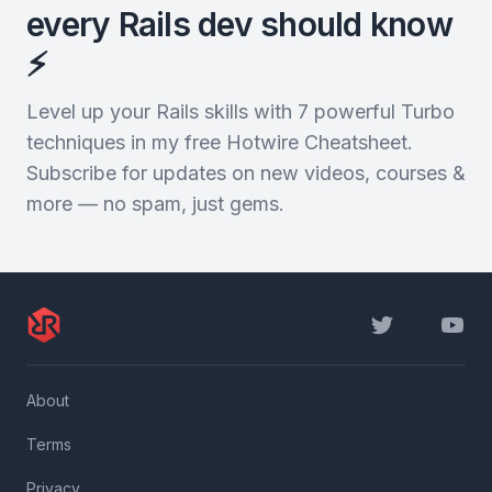
every Rails dev should know
⚡️
Level up your Rails skills with 7 powerful Turbo
techniques in my free Hotwire Cheatsheet.
Subscribe for updates on new videos, courses &
more — no spam, just gems.
Twitter
YouTu
About
Terms
Privacy