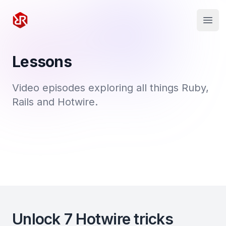
Rapid Ruby
Open
Lessons
Video episodes exploring all things Ruby,
Rails and Hotwire.
Unlock 7 Hotwire tricks