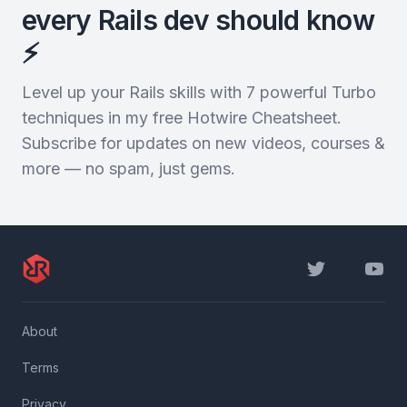
every Rails dev should know
⚡️
Level up your Rails skills with 7 powerful Turbo
techniques in my free Hotwire Cheatsheet.
Subscribe for updates on new videos, courses &
more — no spam, just gems.
Twitter
YouTu
About
Terms
Privacy