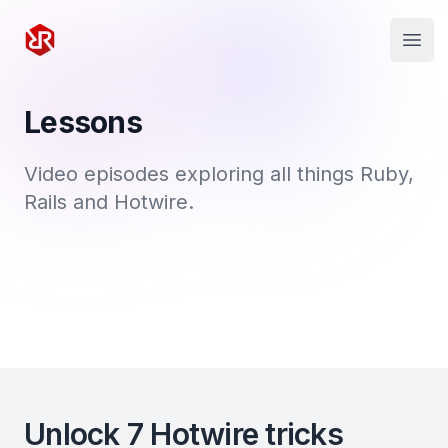
Rapid Ruby
Open
Lessons
Video episodes exploring all things Ruby,
Rails and Hotwire.
Unlock 7 Hotwire tricks